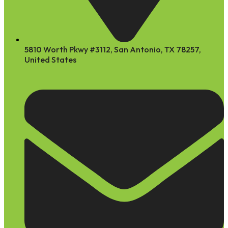
5810 Worth Pkwy #3112, San Antonio, TX 78257,
United States