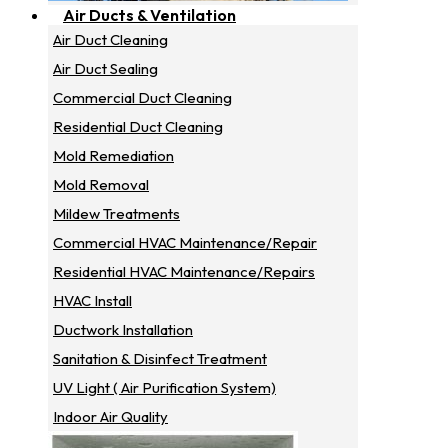
Air Ducts & Ventilation
Air Duct Cleaning
Air Duct Sealing
Commercial Duct Cleaning
Residential Duct Cleaning
Mold Remediation
Mold Removal
Mildew Treatments
Commercial HVAC Maintenance/repair
Residential HVAC Maintenance/repairs
HVAC Install
Ductwork Installation
Sanitation & Disinfect Treatment
UV Light ( Air Purification System)
Indoor Air Quality