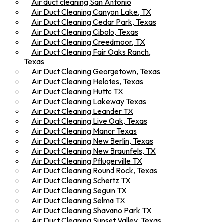
Air duct cleaning San Antonio
Air Duct Cleaning Canyon Lake, TX
Air Duct Cleaning Cedar Park, Texas
Air Duct Cleaning Cibolo, Texas
Air Duct Cleaning Creedmoor, TX
Air Duct Cleaning Fair Oaks Ranch,
Texas
Air Duct Cleaning Georgetown, Texas
Air Duct Cleaning Helotes, Texas
Air Duct Cleaning Hutto TX
Air Duct Cleaning Lakeway Texas
Air Duct Cleaning Leander TX
Air Duct Cleaning Live Oak, Texas
Air Duct Cleaning Manor Texas
Air Duct Cleaning New Berlin, Texas
Air Duct Cleaning New Braunfels, TX
Air Duct Cleaning Pflugerville TX
Air Duct Cleaning Round Rock, Texas
Air Duct Cleaning Schertz TX
Air Duct Cleaning Seguin TX
Air Duct Cleaning Selma TX
Air Duct Cleaning Shavano Park TX
Air Duct Cleaning Sunset Valley, Texas