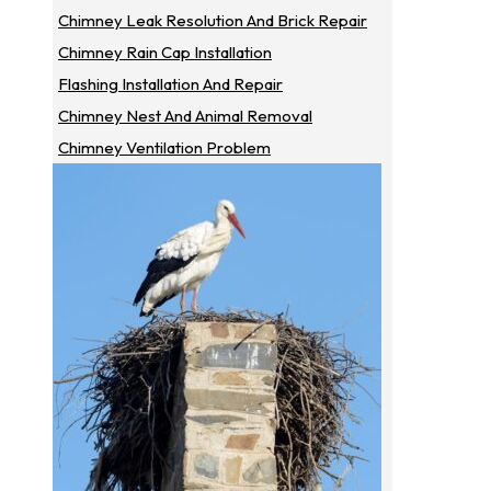
Chimney Leak Resolution And Brick Repair
Chimney Rain Cap Installation
Flashing Installation And Repair
Chimney Nest And Animal Removal
Chimney Ventilation Problem