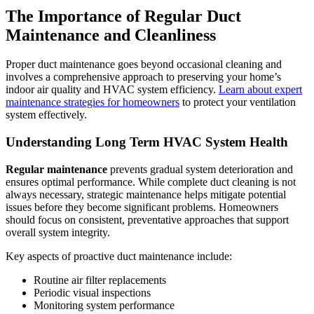
The Importance of Regular Duct
Maintenance and Cleanliness
Proper duct maintenance goes beyond occasional cleaning and
involves a comprehensive approach to preserving your home’s
indoor air quality and HVAC system efficiency.
Learn about expert
maintenance strategies for homeowners
to protect your ventilation
system effectively.
Understanding Long Term HVAC System Health
Regular maintenance
prevents gradual system deterioration and
ensures optimal performance. While complete duct cleaning is not
always necessary, strategic maintenance helps mitigate potential
issues before they become significant problems. Homeowners
should focus on consistent, preventative approaches that support
overall system integrity.
Key aspects of proactive duct maintenance include:
Routine air filter replacements
Periodic visual inspections
Monitoring system performance