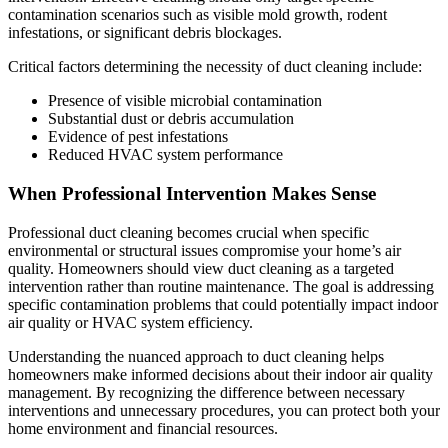
contamination scenarios such as visible mold growth, rodent
infestations, or significant debris blockages.
Critical factors determining the necessity of duct cleaning include:
Presence of visible microbial contamination
Substantial dust or debris accumulation
Evidence of pest infestations
Reduced HVAC system performance
When Professional Intervention Makes Sense
Professional duct cleaning becomes crucial when specific
environmental or structural issues compromise your home’s air
quality. Homeowners should view duct cleaning as a targeted
intervention rather than routine maintenance. The goal is addressing
specific contamination problems that could potentially impact indoor
air quality or HVAC system efficiency.
Understanding the nuanced approach to duct cleaning helps
homeowners make informed decisions about their indoor air quality
management. By recognizing the difference between necessary
interventions and unnecessary procedures, you can protect both your
home environment and financial resources.