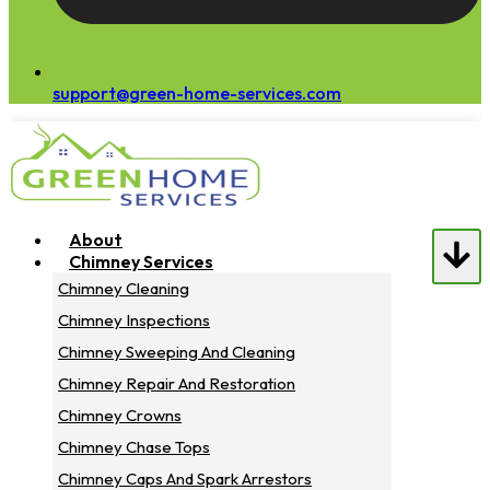
support@green-home-services.com
About
Chimney Services
Chimney Cleaning
Chimney Inspections
Chimney Sweeping And Cleaning
Chimney Repair And Restoration
Chimney Crowns
Chimney Chase Tops
Chimney Caps And Spark Arrestors