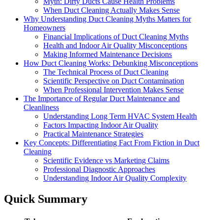
Myth: Dirty Ducts Cause Health Problems
When Duct Cleaning Actually Makes Sense
Why Understanding Duct Cleaning Myths Matters for
Homeowners
Financial Implications of Duct Cleaning Myths
Health and Indoor Air Quality Misconceptions
Making Informed Maintenance Decisions
How Duct Cleaning Works: Debunking Misconceptions
The Technical Process of Duct Cleaning
Scientific Perspective on Duct Contamination
When Professional Intervention Makes Sense
The Importance of Regular Duct Maintenance and
Cleanliness
Understanding Long Term HVAC System Health
Factors Impacting Indoor Air Quality
Practical Maintenance Strategies
Key Concepts: Differentiating Fact From Fiction in Duct
Cleaning
Scientific Evidence vs Marketing Claims
Professional Diagnostic Approaches
Understanding Indoor Air Quality Complexity
Quick Summary