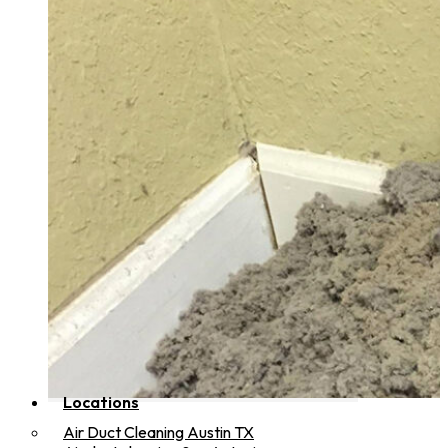
Locations
Air Duct Cleaning Austin TX