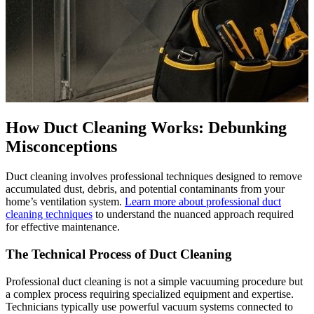
How Duct Cleaning Works: Debunking
Misconceptions
Duct cleaning involves professional techniques designed to remove
accumulated dust, debris, and potential contaminants from your
home’s ventilation system.
Learn more about professional duct
cleaning techniques
to understand the nuanced approach required
for effective maintenance.
The Technical Process of Duct Cleaning
Professional duct cleaning is not a simple vacuuming procedure but
a complex process requiring specialized equipment and expertise.
Technicians typically use powerful vacuum systems connected to