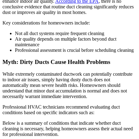
enhance indoor air quality.
According to the EPA
, there is no
conclusive evidence that routine duct cleaning significantly reduces
dust or improves air quality in most homes.
Key considerations for homeowners include:
Not all duct systems require frequent cleaning
Air quality depends on multiple factors beyond duct
maintenance
Professional assessment is crucial before scheduling cleaning
Myth: Dirty Ducts Cause Health Problems
While extremely contaminated ductwork can potentially contribute
to indoor air issues, simply having dusty ducts does not
automatically mean severe health risks. Homeowners should
understand that minor dust accumulation is normal and does not
necessarily warrant immediate intervention.
Professional HVAC technicians recommend evaluating duct
conditions based on specific indicators such as:
Below is a summary of conditions that indicate whether duct
cleaning is necessary, helping homeowners assess their actual need
for professional intervention.