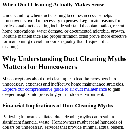
When Duct Cleaning Actually Makes Sense
Understanding when duct cleaning becomes necessary helps
homeowners avoid unnecessary expenses. Legitimate reasons for
professional duct cleaning include substantial contamination, recent
home renovations, water damage, or documented microbial growth.
Routine maintenance and proper filtration often prove more effective
for maintaining overall indoor air quality than frequent duct
cleaning.
Why Understanding Duct Cleaning Myths
Matters for Homeowners
Misconceptions about duct cleaning can lead homeowners into
unnecessary expenses and ineffective home maintenance strategies.
Explore our comprehensive guide to air duct maintenance
to gain
deeper insights into protecting your indoor environment.
Financial Implications of Duct Cleaning Myths
Believing in unsubstantiated duct cleaning myths can result in
significant financial waste. Homeowners might spend hundreds of
dollars on unnecessary services that provide minimal actual benefit.