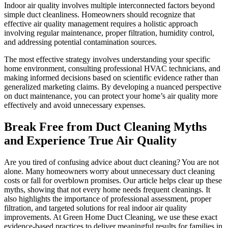
Indoor air quality involves multiple interconnected factors beyond
simple duct cleanliness. Homeowners should recognize that
effective air quality management requires a holistic approach
involving regular maintenance, proper filtration, humidity control,
and addressing potential contamination sources.
The most effective strategy involves understanding your specific
home environment, consulting professional HVAC technicians, and
making informed decisions based on scientific evidence rather than
generalized marketing claims. By developing a nuanced perspective
on duct maintenance, you can protect your home’s air quality more
effectively and avoid unnecessary expenses.
Break Free from Duct Cleaning Myths
and Experience True Air Quality
Are you tired of confusing advice about duct cleaning? You are not
alone. Many homeowners worry about unnecessary duct cleaning
costs or fall for overblown promises. Our article helps clear up these
myths, showing that not every home needs frequent cleanings. It
also highlights the importance of professional assessment, proper
filtration, and targeted solutions for real indoor air quality
improvements. At Green Home Duct Cleaning, we use these exact
evidence-based practices to deliver meaningful results for families in