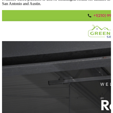
San Antonio and Austin.