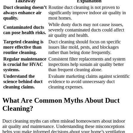
Takeaway
Explanation
Duct cleaning doesn’t
Routine duct cleaning is not proven to
always enhance air
significantly improve indoor air quality in
quality.
most homes.
While dusty ducts may not cause issues,
Contaminated ducts
severely contaminated ducts could affect
can pose health risks.
air quality and health.
Targeted cleaning is
Duct cleaning should focus on specific
more effective than
issues like mold, pests, and blockages
routine cleaning.
rather than being done frequently.
Regular maintenance
Consistent filter replacements and system
is crucial for HVAC
inspections help sustain air quality better
systems.
than frequent cleaning alone.
Understand the
Evaluate marketing claims against scientific
science behind duct
evidence to avoid unnecessary duct
cleaning claims.
cleaning expenses.
What Are Common Myths About Duct
Cleaning?
Duct cleaning myths can often mislead homeowners about indoor
air quality and maintenance. Understanding these misconceptions
helps you make informed decisions about your home’s ventilation