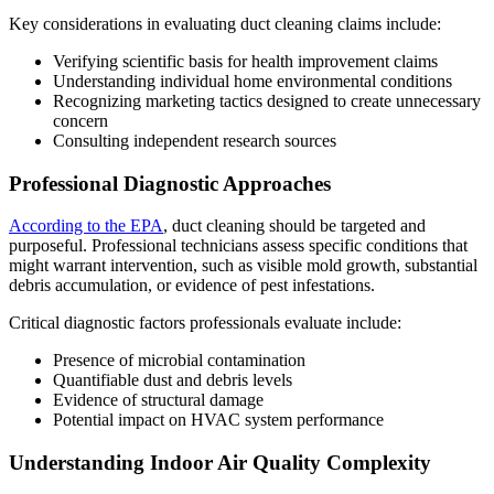
Key considerations in evaluating duct cleaning claims include:
Verifying scientific basis for health improvement claims
Understanding individual home environmental conditions
Recognizing marketing tactics designed to create unnecessary
concern
Consulting independent research sources
Professional Diagnostic Approaches
According to the EPA
, duct cleaning should be targeted and
purposeful. Professional technicians assess specific conditions that
might warrant intervention, such as visible mold growth, substantial
debris accumulation, or evidence of pest infestations.
Critical diagnostic factors professionals evaluate include:
Presence of microbial contamination
Quantifiable dust and debris levels
Evidence of structural damage
Potential impact on HVAC system performance
Understanding Indoor Air Quality Complexity