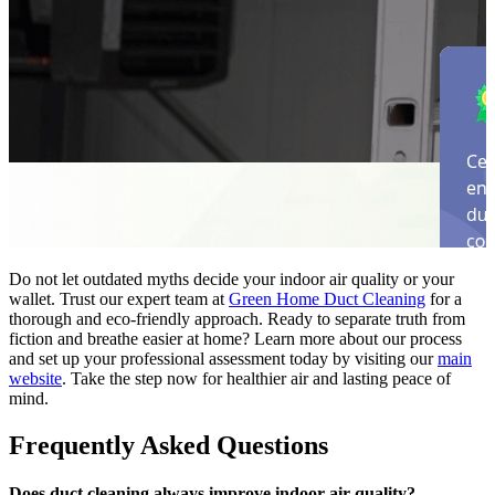
Do not let outdated myths decide your indoor air quality or your
wallet. Trust our expert team at
Green Home Duct Cleaning
for a
thorough and eco-friendly approach. Ready to separate truth from
fiction and breathe easier at home? Learn more about our process
and set up your professional assessment today by visiting our
main
website
. Take the step now for healthier air and lasting peace of
mind.
Frequently Asked Questions
Does duct cleaning always improve indoor air quality?