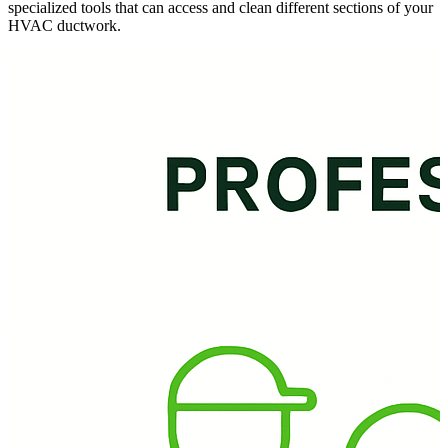
specialized tools that can access and clean different sections of your
HVAC ductwork.