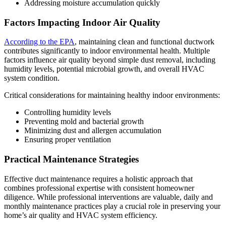
Addressing moisture accumulation quickly
Factors Impacting Indoor Air Quality
According to the EPA
, maintaining clean and functional ductwork
contributes significantly to indoor environmental health. Multiple
factors influence air quality beyond simple dust removal, including
humidity levels, potential microbial growth, and overall HVAC
system condition.
Critical considerations for maintaining healthy indoor environments:
Controlling humidity levels
Preventing mold and bacterial growth
Minimizing dust and allergen accumulation
Ensuring proper ventilation
Practical Maintenance Strategies
Effective duct maintenance requires a holistic approach that
combines professional expertise with consistent homeowner
diligence. While professional interventions are valuable, daily and
monthly maintenance practices play a crucial role in preserving your
home’s air quality and HVAC system efficiency.