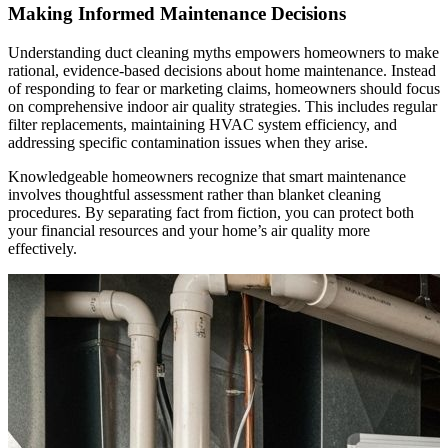
Making Informed Maintenance Decisions
Understanding duct cleaning myths empowers homeowners to make
rational, evidence-based decisions about home maintenance. Instead
of responding to fear or marketing claims, homeowners should focus
on comprehensive indoor air quality strategies. This includes regular
filter replacements, maintaining HVAC system efficiency, and
addressing specific contamination issues when they arise.
Knowledgeable homeowners recognize that smart maintenance
involves thoughtful assessment rather than blanket cleaning
procedures. By separating fact from fiction, you can protect both
your financial resources and your home’s air quality more
effectively.