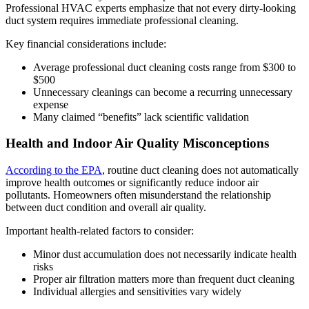
Professional HVAC experts emphasize that not every dirty-looking
duct system requires immediate professional cleaning.
Key financial considerations include:
Average professional duct cleaning costs range from $300 to
$500
Unnecessary cleanings can become a recurring unnecessary
expense
Many claimed “benefits” lack scientific validation
Health and Indoor Air Quality Misconceptions
According to the EPA
, routine duct cleaning does not automatically
improve health outcomes or significantly reduce indoor air
pollutants. Homeowners often misunderstand the relationship
between duct condition and overall air quality.
Important health-related factors to consider:
Minor dust accumulation does not necessarily indicate health
risks
Proper air filtration matters more than frequent duct cleaning
Individual allergies and sensitivities vary widely