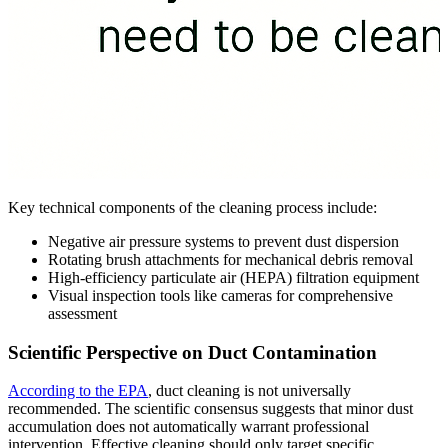
Key technical components of the cleaning process include:
Negative air pressure systems to prevent dust dispersion
Rotating brush attachments for mechanical debris removal
High-efficiency particulate air (HEPA) filtration equipment
Visual inspection tools like cameras for comprehensive
assessment
Scientific Perspective on Duct Contamination
According to the EPA
, duct cleaning is not universally
recommended. The scientific consensus suggests that minor dust
accumulation does not automatically warrant professional
intervention. Effective cleaning should only target specific