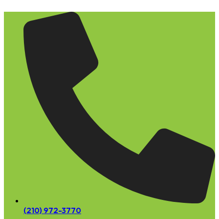
Skip
to
content
(210) 972-3770