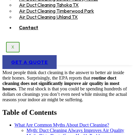
Air Duct Cleaning Tahoka TX
Air Duct Cleaning Timberwood Park
Air Duct Cleaning Uhland TX
Contact
X
GET A QUOTE
Most people think duct cleaning is the answer to better air inside
their homes. Surprisingly, the EPA reports that
routine duct
cleaning does not significantly improve air quality in most
houses
. The real shock is that you could be spending hundreds of
dollars on cleanings you don’t even need while missing the actual
reasons your indoor air might be suffering.
Table of Contents
What Are Common Myths About Duct Cleaning?
Myth: Duct Cleaning Always Improves Air Quality