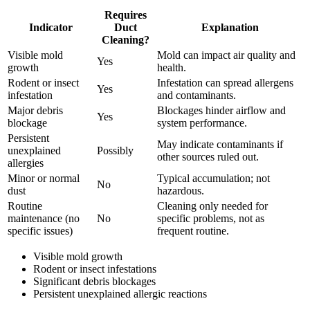
Requires
Indicator
Duct
Explanation
Cleaning?
Visible mold
Mold can impact air quality and
Yes
growth
health.
Rodent or insect
Infestation can spread allergens
Yes
infestation
and contaminants.
Major debris
Blockages hinder airflow and
Yes
blockage
system performance.
Persistent
May indicate contaminants if
unexplained
Possibly
other sources ruled out.
allergies
Minor or normal
Typical accumulation; not
No
dust
hazardous.
Routine
Cleaning only needed for
maintenance (no
No
specific problems, not as
specific issues)
frequent routine.
Visible mold growth
Rodent or insect infestations
Significant debris blockages
Persistent unexplained allergic reactions