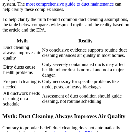
system. The
most comprehensive guide to duct maintenance
can
help clarify these complex issues.
To help clarify the truth behind common duct cleaning assumptions,
the table below compares widespread myths and the reality based on
the article and the EPA.
Myth
Reality
Duct cleaning
No conclusive evidence supports routine duct
always improves air
cleaning enhances air quality in most homes.
quality
Only severely contaminated ducts may affect
Dirty ducts cause
health; minor dust is normal and not a major
health problems
danger.
Frequent cleaning is
Only necessary for specific problems like
needed
mold, pests, or heavy blockages.
All ductwork needs
Assessment of duct condition should guide
cleaning on a
cleaning, not routine scheduling.
schedule
Myth: Duct Cleaning Always Improves Air Quality
Contrary to popular belief, duct cleaning does not automatically