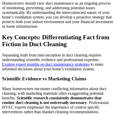
Homeowners should view duct maintenance as an ongoing process
of monitoring, preventing, and addressing potential issues
systematically. By understanding the interconnected nature of your
home’s ventilation system, you can develop a proactive strategy that
protects both your indoor environment and your financial investment
in home infrastructure.
Key Concepts: Differentiating Fact from
Fiction in Duct Cleaning
Separating truth from misconception in duct cleaning requires
understanding scientific evidence and professional expertise.
Explore expert insights on duct maintenance strategies
to make
informed decisions about your home’s ventilation system.
Scientific Evidence vs Marketing Claims
Many homeowners encounter conflicting information about duct
cleaning, with marketing materials often exaggerating potential
benefits.
Scientific research consistently demonstrates that
routine duct cleaning is not universally necessary
. Professional
HVAC experts emphasize the importance of context specific
interventions rather than blanket cleaning recommendations.