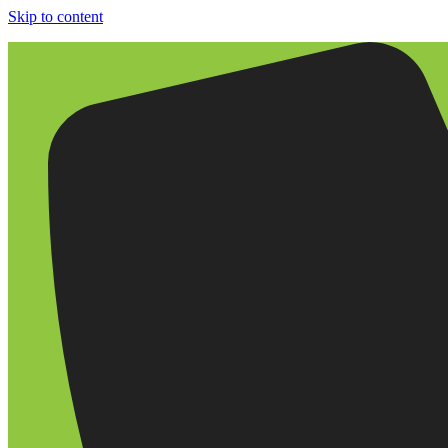
Skip to content