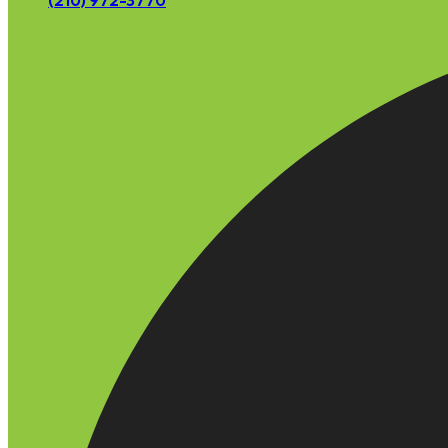
(210) 972-3770