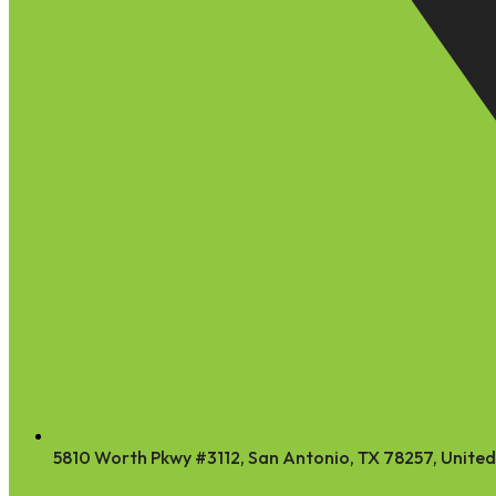
5810 Worth Pkwy #3112, San Antonio, TX 78257, United