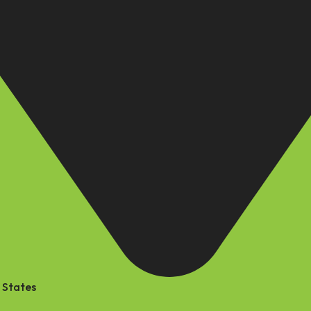
 States