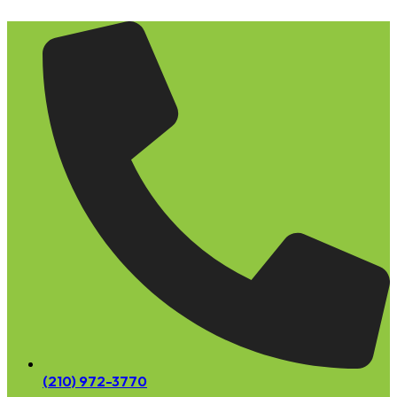
Skip
to
content
(210) 972-3770