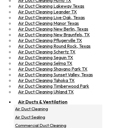
Air Duct Cleaning Hutto TX
Air Duct Cleaning Lakeway Texas
Air Duct Cleaning Leander TX
Air Duct Cleaning Live Oak, Texas
Air Duct Cleaning Manor Texas
Air Duct Cleaning New Berlin, Texas
Air Duct Cleaning New Braunfels, TX
Air Duct Cleaning Pflugerville TX
Air Duct Cleaning Round Rock, Texas
Air Duct Cleaning Schertz TX
Air Duct Cleaning Seguin TX
Air Duct Cleaning Selma TX
Air Duct Cleaning Shavano Park TX
Air Duct Cleaning Sunset Valley, Texas
Air Duct Cleaning Tahoka TX
Air Duct Cleaning Timberwood Park
Air Duct Cleaning Uhland TX
Air Ducts & Ventilation
Air Duct Cleaning
Air Duct Sealing
Commercial Duct Cleaning