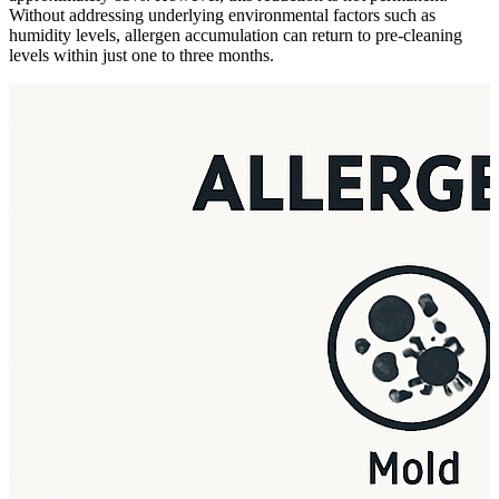
Without addressing underlying environmental factors such as
humidity levels, allergen accumulation can return to pre-cleaning
levels within just one to three months.