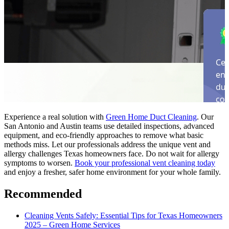
Experience a real solution with
Green Home Duct Cleaning
. Our
San Antonio and Austin teams use detailed inspections, advanced
equipment, and eco-friendly approaches to remove what basic
methods miss. Let our professionals address the unique vent and
allergy challenges Texas homeowners face. Do not wait for allergy
symptoms to worsen.
Book your professional vent cleaning today
and enjoy a fresher, safer home environment for your whole family.
Recommended
Cleaning Vents Safely: Essential Tips for Texas Homeowners
2025 – Green Home Services