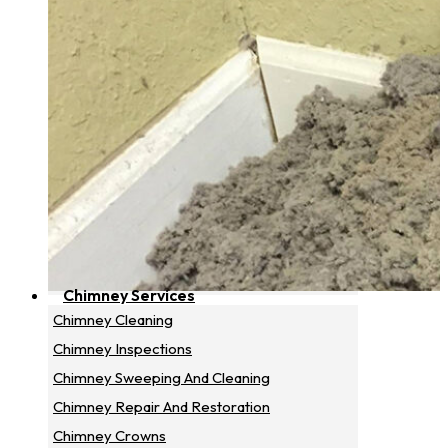
Chimney Services
Chimney Cleaning
Chimney Inspections
Chimney Sweeping And Cleaning
Chimney Repair And Restoration
Chimney Crowns