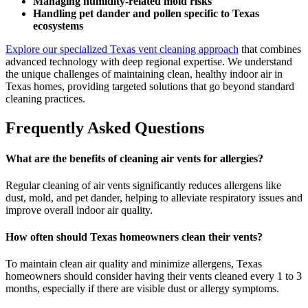
Managing humidity-related mold risks
Handling pet dander and pollen specific to Texas
ecosystems
Explore our specialized Texas vent cleaning approach
that combines
advanced technology with deep regional expertise. We understand
the unique challenges of maintaining clean, healthy indoor air in
Texas homes, providing targeted solutions that go beyond standard
cleaning practices.
Frequently Asked Questions
What are the benefits of cleaning air vents for allergies?
Regular cleaning of air vents significantly reduces allergens like
dust, mold, and pet dander, helping to alleviate respiratory issues and
improve overall indoor air quality.
How often should Texas homeowners clean their vents?
To maintain clean air quality and minimize allergens, Texas
homeowners should consider having their vents cleaned every 1 to 3
months, especially if there are visible dust or allergy symptoms.