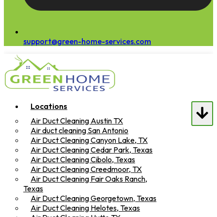
support@green-home-services.com
Locations
Air Duct Cleaning Austin TX
Air duct cleaning San Antonio
Air Duct Cleaning Canyon Lake, TX
Air Duct Cleaning Cedar Park, Texas
Air Duct Cleaning Cibolo, Texas
Air Duct Cleaning Creedmoor, TX
Air Duct Cleaning Fair Oaks Ranch,
Texas
Air Duct Cleaning Georgetown, Texas
Air Duct Cleaning Helotes, Texas