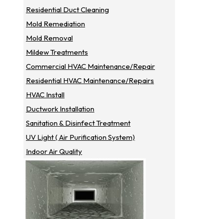
Residential Duct Cleaning
Mold Remediation
Mold Removal
Mildew Treatments
Commercial HVAC Maintenance/repair
Residential HVAC Maintenance/repairs
HVAC Install
Ductwork Installation
Sanitation & Disinfect Treatment
UV Light ( Air Purification System)
Indoor Air Quality