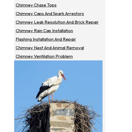
Chimney Chase Tops
Chimney Caps And Spark Arrestors
Chimney Leak Resolution And Brick Repair
Chimney Rain Cap Installation
Flashing Installation And Repair
Chimney Nest And Animal Removal
Chimney Ventilation Problem