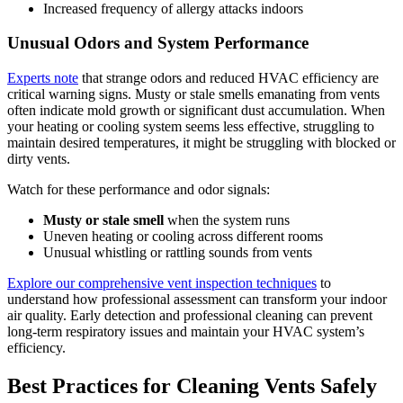
Increased frequency of allergy attacks indoors
Unusual Odors and System Performance
Experts note
that strange odors and reduced HVAC efficiency are
critical warning signs. Musty or stale smells emanating from vents
often indicate mold growth or significant dust accumulation. When
your heating or cooling system seems less effective, struggling to
maintain desired temperatures, it might be struggling with blocked or
dirty vents.
Watch for these performance and odor signals:
Musty or stale smell
when the system runs
Uneven heating or cooling across different rooms
Unusual whistling or rattling sounds from vents
Explore our comprehensive vent inspection techniques
to
understand how professional assessment can transform your indoor
air quality. Early detection and professional cleaning can prevent
long-term respiratory issues and maintain your HVAC system’s
efficiency.
Best Practices for Cleaning Vents Safely