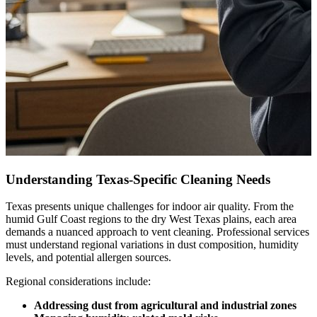
Understanding Texas-Specific Cleaning Needs
Texas presents unique challenges for indoor air quality. From the
humid Gulf Coast regions to the dry West Texas plains, each area
demands a nuanced approach to vent cleaning. Professional services
must understand regional variations in dust composition, humidity
levels, and potential allergen sources.
Regional considerations include:
Addressing dust from agricultural and industrial zones