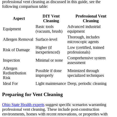
professional vent cleaning as discussed in this guide, see the
following comparison table:
DIY Vent
Professional Vent
Aspect
Cleaning
Cleaning
Basic tools
Advanced industrial
Equipment
(vacuum, brush)
equipment
Thorough, includes
Allergen Removal
Surface-level
microscopic agents
Higher (if
Low (certified, trained
Risk of Damage
inexperienced)
professionals)
Comprehensive system
Inspection
Minimal or none
assessment
Allergen
Possible if done
Minimized through
Redistribution
improperly
specialized techniques
Risk
Ideal For
Light maintenance
Deep, periodic cleaning
Preparing for Vent Cleaning
Ohio State Health experts
suggest specific scenarios warranting
professional vent cleaning. These include post-construction
environments, homes with recent renovations, or properties with