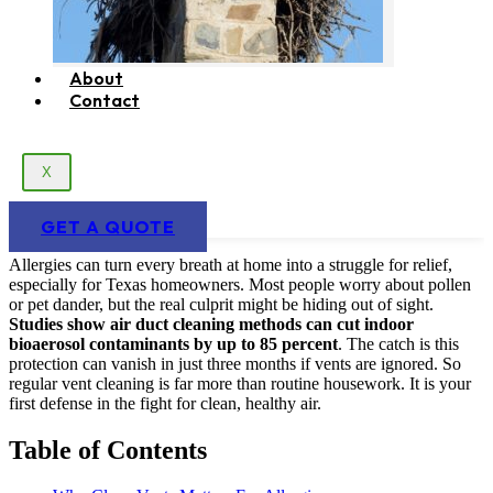
About
Contact
X
GET A QUOTE
Allergies can turn every breath at home into a struggle for relief,
especially for Texas homeowners. Most people worry about pollen
or pet dander, but the real culprit might be hiding out of sight.
Studies show air duct cleaning methods can cut indoor
bioaerosol contaminants by up to 85 percent
. The catch is this
protection can vanish in just three months if vents are ignored. So
regular vent cleaning is far more than routine housework. It is your
first defense in the fight for clean, healthy air.
Table of Contents