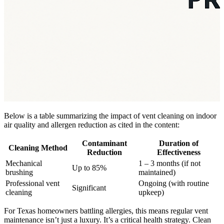
Below is a table summarizing the impact of vent cleaning on indoor
air quality and allergen reduction as cited in the content:
Contaminant
Duration of
Cleaning Method
Reduction
Effectiveness
Mechanical
1 – 3 months (if not
Up to 85%
brushing
maintained)
Professional vent
Ongoing (with routine
Significant
cleaning
upkeep)
For Texas homeowners battling allergies, this means regular vent
maintenance isn’t just a luxury. It’s a critical health strategy. Clean