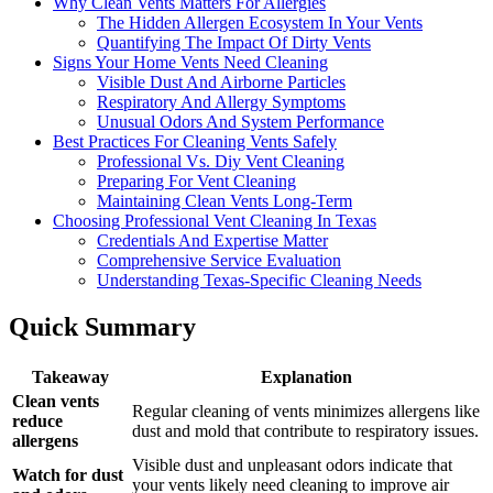
Why Clean Vents Matters For Allergies
The Hidden Allergen Ecosystem In Your Vents
Quantifying The Impact Of Dirty Vents
Signs Your Home Vents Need Cleaning
Visible Dust And Airborne Particles
Respiratory And Allergy Symptoms
Unusual Odors And System Performance
Best Practices For Cleaning Vents Safely
Professional Vs. Diy Vent Cleaning
Preparing For Vent Cleaning
Maintaining Clean Vents Long-Term
Choosing Professional Vent Cleaning In Texas
Credentials And Expertise Matter
Comprehensive Service Evaluation
Understanding Texas-Specific Cleaning Needs
Quick Summary
Takeaway
Explanation
Clean vents
Regular cleaning of vents minimizes allergens like
reduce
dust and mold that contribute to respiratory issues.
allergens
Visible dust and unpleasant odors indicate that
Watch for dust
your vents likely need cleaning to improve air