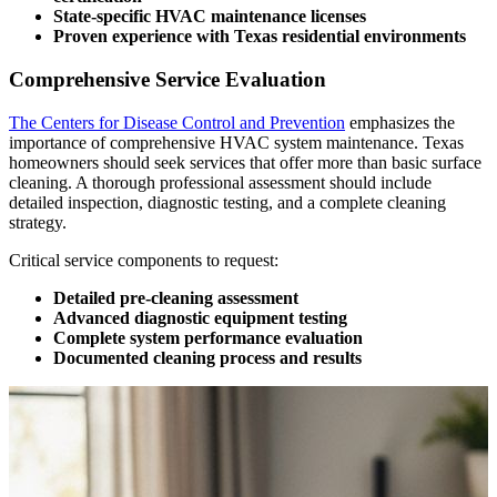
State-specific HVAC maintenance licenses
Proven experience with Texas residential environments
Comprehensive Service Evaluation
The Centers for Disease Control and Prevention
emphasizes the
importance of comprehensive HVAC system maintenance. Texas
homeowners should seek services that offer more than basic surface
cleaning. A thorough professional assessment should include
detailed inspection, diagnostic testing, and a complete cleaning
strategy.
Critical service components to request:
Detailed pre-cleaning assessment
Advanced diagnostic equipment testing
Complete system performance evaluation
Documented cleaning process and results