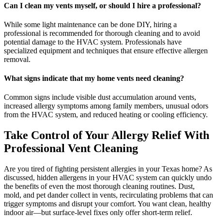
Can I clean my vents myself, or should I hire a professional?
While some light maintenance can be done DIY, hiring a
professional is recommended for thorough cleaning and to avoid
potential damage to the HVAC system. Professionals have
specialized equipment and techniques that ensure effective allergen
removal.
What signs indicate that my home vents need cleaning?
Common signs include visible dust accumulation around vents,
increased allergy symptoms among family members, unusual odors
from the HVAC system, and reduced heating or cooling efficiency.
Take Control of Your Allergy Relief With
Professional Vent Cleaning
Are you tired of fighting persistent allergies in your Texas home? As
discussed, hidden allergens in your HVAC system can quickly undo
the benefits of even the most thorough cleaning routines. Dust,
mold, and pet dander collect in vents, recirculating problems that can
trigger symptoms and disrupt your comfort. You want clean, healthy
indoor air—but surface-level fixes only offer short-term relief.