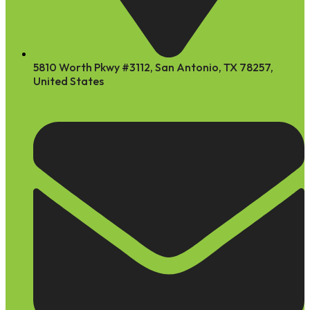
5810 Worth Pkwy #3112, San Antonio, TX 78257,
United States