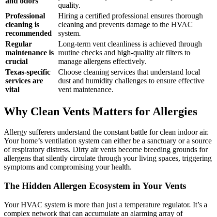
and odors
quality.
Professional
Hiring a certified professional ensures thorough
cleaning is
cleaning and prevents damage to the HVAC
recommended
system.
Regular
Long-term vent cleanliness is achieved through
maintenance is
routine checks and high-quality air filters to
crucial
manage allergens effectively.
Texas-specific
Choose cleaning services that understand local
services are
dust and humidity challenges to ensure effective
vital
vent maintenance.
Why Clean Vents Matters for Allergies
Allergy sufferers understand the constant battle for clean indoor air.
Your home’s ventilation system can either be a sanctuary or a source
of respiratory distress. Dirty air vents become breeding grounds for
allergens that silently circulate through your living spaces, triggering
symptoms and compromising your health.
The Hidden Allergen Ecosystem in Your Vents
Your HVAC system is more than just a temperature regulator. It’s a
complex network that can accumulate an alarming array of