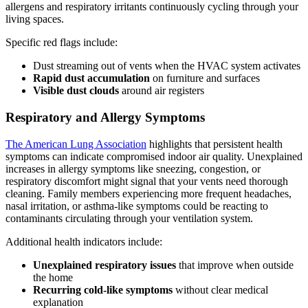
allergens and respiratory irritants continuously cycling through your
living spaces.
Specific red flags include:
Dust streaming out of vents when the HVAC system activates
Rapid dust accumulation
on furniture and surfaces
Visible dust clouds
around air registers
Respiratory and Allergy Symptoms
The American Lung Association
highlights that persistent health
symptoms can indicate compromised indoor air quality. Unexplained
increases in allergy symptoms like sneezing, congestion, or
respiratory discomfort might signal that your vents need thorough
cleaning. Family members experiencing more frequent headaches,
nasal irritation, or asthma-like symptoms could be reacting to
contaminants circulating through your ventilation system.
Additional health indicators include:
Unexplained respiratory issues
that improve when outside
the home
Recurring cold-like symptoms
without clear medical
explanation