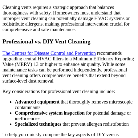
Cleaning vents requires a strategic approach that balances
thoroughness with safety. Homeowners must understand that
improper vent cleaning can potentially damage HVAC systems or
redistribute allergens, making professional intervention crucial for
comprehensive and safe maintenance.
Professional vs. DIY Vent Cleaning
The Centers for Disease Control and Prevention
recommends
upgrading central HVAC filters to a Minimum Efficiency Reporting
Value (MERV)-13 or higher to enhance air quality. While some
maintenance tasks can be performed independently, professional
vent cleaning offers comprehensive benefits that extend beyond
surface-level dust removal.
Key considerations for professional vent cleaning include:
Advanced equipment
that thoroughly removes microscopic
contaminants
Comprehensive system inspection
for potential damage or
inefficiencies
Specialized techniques
that prevent allergen redistribution
To help you quickly compare the key aspects of DIY versus