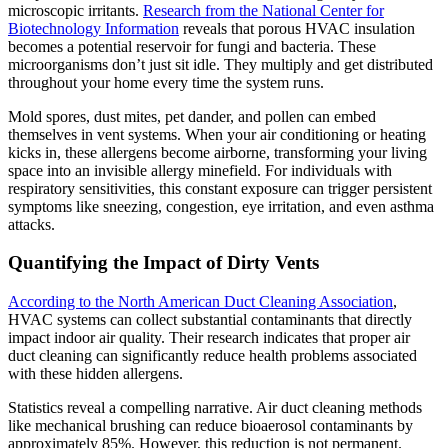
microscopic irritants.
Research from the National Center for
Biotechnology Information
reveals that porous HVAC insulation
becomes a potential reservoir for fungi and bacteria. These
microorganisms don’t just sit idle. They multiply and get distributed
throughout your home every time the system runs.
Mold spores, dust mites, pet dander, and pollen can embed
themselves in vent systems. When your air conditioning or heating
kicks in, these allergens become airborne, transforming your living
space into an invisible allergy minefield. For individuals with
respiratory sensitivities, this constant exposure can trigger persistent
symptoms like sneezing, congestion, eye irritation, and even asthma
attacks.
Quantifying the Impact of Dirty Vents
According to the North American Duct Cleaning Association
,
HVAC systems can collect substantial contaminants that directly
impact indoor air quality. Their research indicates that proper air
duct cleaning can significantly reduce health problems associated
with these hidden allergens.
Statistics reveal a compelling narrative. Air duct cleaning methods
like mechanical brushing can reduce bioaerosol contaminants by
approximately 85%. However, this reduction is not permanent.