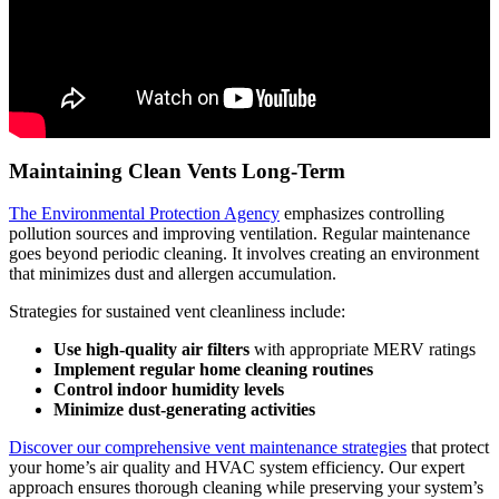
Maintaining Clean Vents Long-Term
The Environmental Protection Agency
emphasizes controlling
pollution sources and improving ventilation. Regular maintenance
goes beyond periodic cleaning. It involves creating an environment
that minimizes dust and allergen accumulation.
Strategies for sustained vent cleanliness include:
Use high-quality air filters
with appropriate MERV ratings
Implement regular home cleaning routines
Control indoor humidity levels
Minimize dust-generating activities
Discover our comprehensive vent maintenance strategies
that protect
your home’s air quality and HVAC system efficiency. Our expert
approach ensures thorough cleaning while preserving your system’s