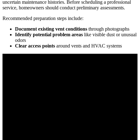
uncertain maintenance histories. Before scheduling a professional
service, homeowners should conduct preliminary assessments.
Recommended preparation steps include:
Document existing vent conditions
through photographs
Identify potential problem areas
like visible dust or unusual
odors
Clear access points
around vents and HVAC systems