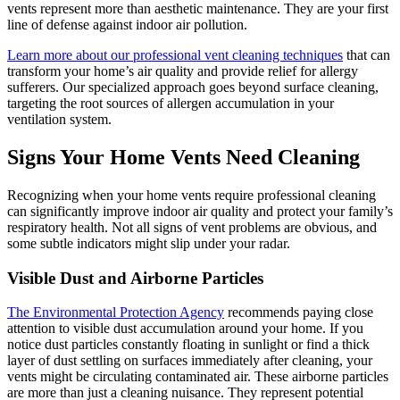
vents represent more than aesthetic maintenance. They are your first
line of defense against indoor air pollution.
Learn more about our professional vent cleaning techniques
that can
transform your home’s air quality and provide relief for allergy
sufferers. Our specialized approach goes beyond surface cleaning,
targeting the root sources of allergen accumulation in your
ventilation system.
Signs Your Home Vents Need Cleaning
Recognizing when your home vents require professional cleaning
can significantly improve indoor air quality and protect your family’s
respiratory health. Not all signs of vent problems are obvious, and
some subtle indicators might slip under your radar.
Visible Dust and Airborne Particles
The Environmental Protection Agency
recommends paying close
attention to visible dust accumulation around your home. If you
notice dust particles constantly floating in sunlight or find a thick
layer of dust settling on surfaces immediately after cleaning, your
vents might be circulating contaminated air. These airborne particles
are more than just a cleaning nuisance. They represent potential