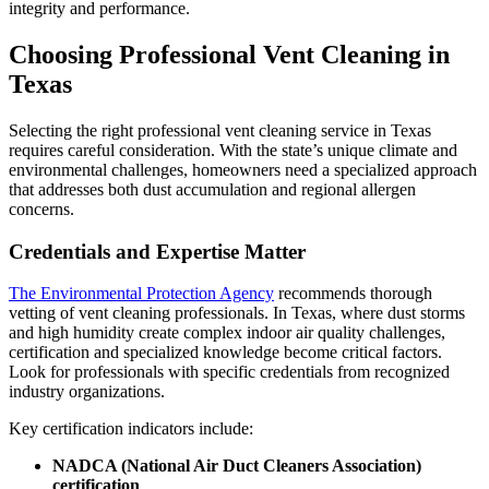
integrity and performance.
Choosing Professional Vent Cleaning in
Texas
Selecting the right professional vent cleaning service in Texas
requires careful consideration. With the state’s unique climate and
environmental challenges, homeowners need a specialized approach
that addresses both dust accumulation and regional allergen
concerns.
Credentials and Expertise Matter
The Environmental Protection Agency
recommends thorough
vetting of vent cleaning professionals. In Texas, where dust storms
and high humidity create complex indoor air quality challenges,
certification and specialized knowledge become critical factors.
Look for professionals with specific credentials from recognized
industry organizations.
Key certification indicators include:
NADCA (National Air Duct Cleaners Association)
certification