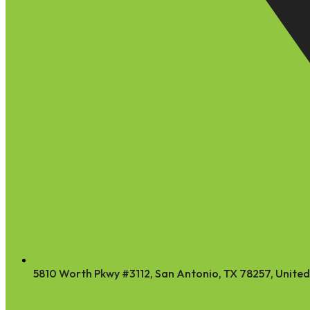
5810 Worth Pkwy #3112, San Antonio, TX 78257, United