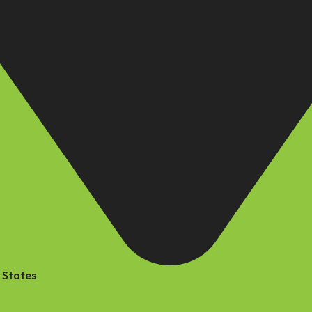
 States