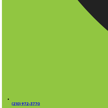
(210) 972-3770