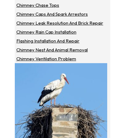
Chimney Chase Tops
Chimney Caps And Spark Arrestors
Chimney Leak Resolution And Brick Repair
Chimney Rain Cap Installation
Flashing Installation And Repair
Chimney Nest And Animal Removal
Chimney Ventilation Problem