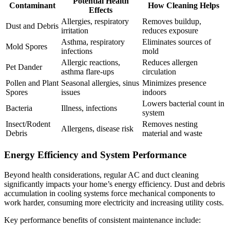
Potential Health
Contaminant
How Cleaning Helps
Effects
Allergies, respiratory
Removes buildup,
Dust and Debris
irritation
reduces exposure
Asthma, respiratory
Eliminates sources of
Mold Spores
infections
mold
Allergic reactions,
Reduces allergen
Pet Dander
asthma flare-ups
circulation
Pollen and Plant
Seasonal allergies, sinus
Minimizes presence
Spores
issues
indoors
Lowers bacterial count in
Bacteria
Illness, infections
system
Insect/Rodent
Removes nesting
Allergens, disease risk
Debris
material and waste
Energy Efficiency and System Performance
Beyond health considerations, regular AC and duct cleaning
significantly impacts your home’s energy efficiency. Dust and debris
accumulation in cooling systems force mechanical components to
work harder, consuming more electricity and increasing utility costs.
Key performance benefits of consistent maintenance include: