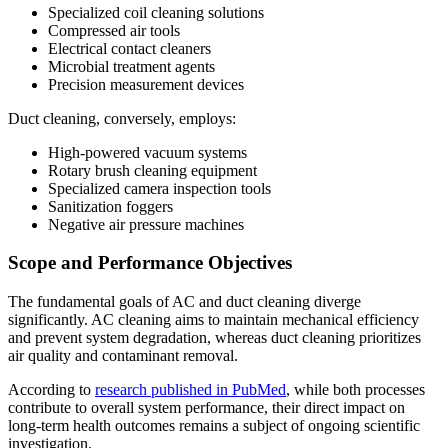
Specialized coil cleaning solutions
Compressed air tools
Electrical contact cleaners
Microbial treatment agents
Precision measurement devices
Duct cleaning, conversely, employs:
High-powered vacuum systems
Rotary brush cleaning equipment
Specialized camera inspection tools
Sanitization foggers
Negative air pressure machines
Scope and Performance Objectives
The fundamental goals of AC and duct cleaning diverge
significantly. AC cleaning aims to maintain mechanical efficiency
and prevent system degradation, whereas duct cleaning prioritizes
air quality and contaminant removal.
According to
research published in PubMed
, while both processes
contribute to overall system performance, their direct impact on
long-term health outcomes remains a subject of ongoing scientific
investigation.