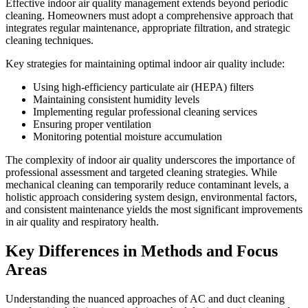
Effective indoor air quality management extends beyond periodic
cleaning. Homeowners must adopt a comprehensive approach that
integrates regular maintenance, appropriate filtration, and strategic
cleaning techniques.
Key strategies for maintaining optimal indoor air quality include:
Using high-efficiency particulate air (HEPA) filters
Maintaining consistent humidity levels
Implementing regular professional cleaning services
Ensuring proper ventilation
Monitoring potential moisture accumulation
The complexity of indoor air quality underscores the importance of
professional assessment and targeted cleaning strategies. While
mechanical cleaning can temporarily reduce contaminant levels, a
holistic approach considering system design, environmental factors,
and consistent maintenance yields the most significant improvements
in air quality and respiratory health.
Key Differences in Methods and Focus
Areas
Understanding the nuanced approaches of AC and duct cleaning