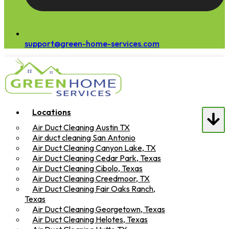
support@green-home-services.com
Locations
Air Duct Cleaning Austin TX
Air duct cleaning San Antonio
Air Duct Cleaning Canyon Lake, TX
Air Duct Cleaning Cedar Park, Texas
Air Duct Cleaning Cibolo, Texas
Air Duct Cleaning Creedmoor, TX
Air Duct Cleaning Fair Oaks Ranch,
Texas
Air Duct Cleaning Georgetown, Texas
Air Duct Cleaning Helotes, Texas