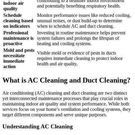
contributing to a healthier indoor environment
indoor air
and potentially benefiting respiratory health.
quality
Schedule
Monitor performance issues like reduced cooling,
cleaning based
unusual noises, or dust build-up to determine
on indicators
when to schedule AC and duct cleaning.
Professional
Investing in routine maintenance helps prevent
maintenance is
system failures and prolongs the lifespan of
proactive
heating and cooling systems.
Mold and pests
Visible mold or evidence of pests in ducts
necessitate
requires immediate cleaning to protect indoor
immediate
health and air quality.
action
What is AC Cleaning and Duct Cleaning?
Air conditioning (AC) cleaning and duct cleaning are two distinct
yet interconnected maintenance processes that play crucial roles in
maintaining indoor air quality and system performance. While both
services focus on your home’s ventilation and cooling systems, they
target different components and serve unique purposes.
Understanding AC Cleaning