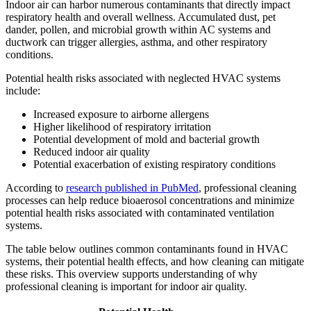
Indoor air can harbor numerous contaminants that directly impact
respiratory health and overall wellness. Accumulated dust, pet
dander, pollen, and microbial growth within AC systems and
ductwork can trigger allergies, asthma, and other respiratory
conditions.
Potential health risks associated with neglected HVAC systems
include:
Increased exposure to airborne allergens
Higher likelihood of respiratory irritation
Potential development of mold and bacterial growth
Reduced indoor air quality
Potential exacerbation of existing respiratory conditions
According to
research published in PubMed
, professional cleaning
processes can help reduce bioaerosol concentrations and minimize
potential health risks associated with contaminated ventilation
systems.
The table below outlines common contaminants found in HVAC
systems, their potential health effects, and how cleaning can mitigate
these risks. This overview supports understanding of why
professional cleaning is important for indoor air quality.