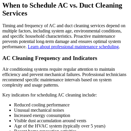
When to Schedule AC vs. Duct Cleaning
Services
Timing and frequency of AC and duct cleaning services depend on
multiple factors, including system age, environmental conditions,
and specific household characteristics. Proactive maintenance
prevents potential long-term damage and ensures optimal system
performance.
Learn about professional maintenance scheduling
.
AC Cleaning Frequency and Indicators
Air conditioning systems require regular attention to maintain
efficiency and prevent mechanical failures. Professional technicians
recommend specific maintenance intervals based on system
complexity and usage patterns.
Key indicators for scheduling AC cleaning include:
Reduced cooling performance
Unusual mechanical noises
Increased energy consumption
Visible dust accumulation around vents
Age of the HVAC system (typically over 5 years)