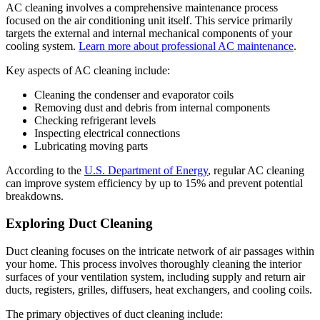
AC cleaning involves a comprehensive maintenance process
focused on the air conditioning unit itself. This service primarily
targets the external and internal mechanical components of your
cooling system.
Learn more about professional AC maintenance
.
Key aspects of AC cleaning include:
Cleaning the condenser and evaporator coils
Removing dust and debris from internal components
Checking refrigerant levels
Inspecting electrical connections
Lubricating moving parts
According to the
U.S. Department of Energy
, regular AC cleaning
can improve system efficiency by up to 15% and prevent potential
breakdowns.
Exploring Duct Cleaning
Duct cleaning focuses on the intricate network of air passages within
your home. This process involves thoroughly cleaning the interior
surfaces of your ventilation system, including supply and return air
ducts, registers, grilles, diffusers, heat exchangers, and cooling coils.
The primary objectives of duct cleaning include: