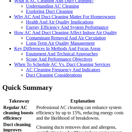
What Is AC Cleaning And Duct Cleaning?
Understanding AC Cleaning
Exploring Duct Cleaning
Why AC And Duct Cleaning Matter For Homeowners
Health And Air Quality Implications
Energy Efficiency And System Performance
How AC And Duct Cleaning Affect Indoor Air Quality
Contaminant Removal And Air Circulation
Long-Term Air Quality Management
Key Differences In Methods And Focus Areas
Equipment And Technical Approaches
Scope And Performance Objectives
When To Schedule AC Vs. Duct Cleaning Services
AC Cleaning Frequency And Indicators
Duct Cleaning Considerations
Quick Summary
Takeaway
Explanation
Regular AC
Professional AC cleaning can enhance system
cleaning boosts
efficiency by up to 15%, reducing energy costs
efficiency
and the likelihood of breakdowns.
Duct cleaning
Cleaning ducts removes dust and allergens,
improves