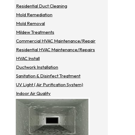
Residential Duct Cleaning
Mold Remediation
Mold Removal
Mildew Treatments
Commercial HVAC Maintenance/repair
Residential HVAC Maintenance/repairs
HVAC Install
Ductwork Installation
Sanitation & Disinfect Treatment
UV Light ( Air Purification System)
Indoor Air Quality