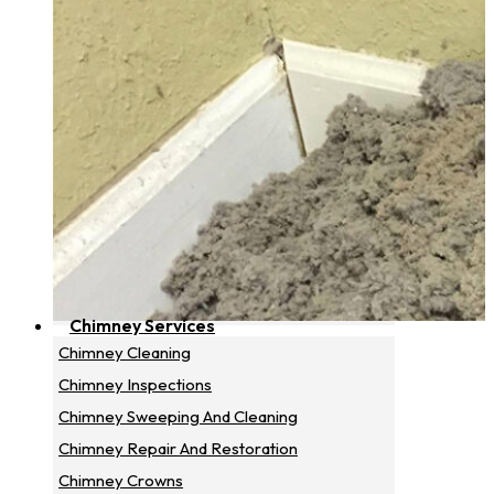
Chimney Services
Chimney Cleaning
Chimney Inspections
Chimney Sweeping And Cleaning
Chimney Repair And Restoration
Chimney Crowns