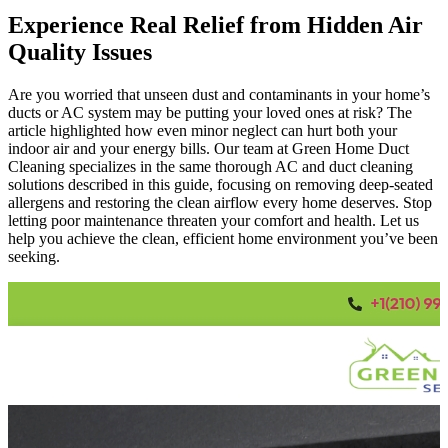
Experience Real Relief from Hidden Air
Quality Issues
Are you worried that unseen dust and contaminants in your home’s
ducts or AC system may be putting your loved ones at risk? The
article highlighted how even minor neglect can hurt both your
indoor air and your energy bills. Our team at Green Home Duct
Cleaning specializes in the same thorough AC and duct cleaning
solutions described in this guide, focusing on removing deep-seated
allergens and restoring the clean airflow every home deserves. Stop
letting poor maintenance threaten your comfort and health. Let us
help you achieve the clean, efficient home environment you’ve been
seeking.