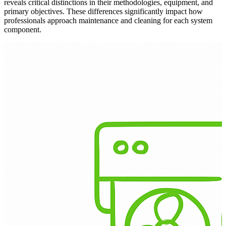
reveals critical distinctions in their methodologies, equipment, and
primary objectives. These differences significantly impact how
professionals approach maintenance and cleaning for each system
component.