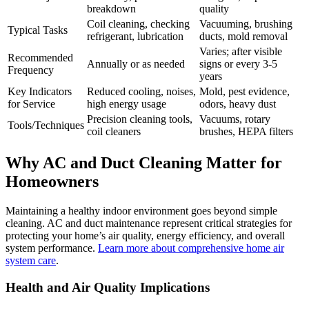
breakdown
quality
Coil cleaning, checking
Vacuuming, brushing
Typical Tasks
refrigerant, lubrication
ducts, mold removal
Varies; after visible
Recommended
Annually or as needed
signs or every 3-5
Frequency
years
Key Indicators
Reduced cooling, noises,
Mold, pest evidence,
for Service
high energy usage
odors, heavy dust
Precision cleaning tools,
Vacuums, rotary
Tools/Techniques
coil cleaners
brushes, HEPA filters
Why AC and Duct Cleaning Matter for
Homeowners
Maintaining a healthy indoor environment goes beyond simple
cleaning. AC and duct maintenance represent critical strategies for
protecting your home’s air quality, energy efficiency, and overall
system performance.
Learn more about comprehensive home air
system care
.
Health and Air Quality Implications