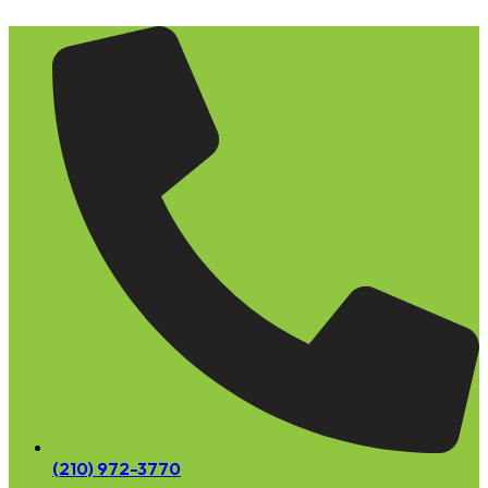
Skip
to
content
(210) 972-3770