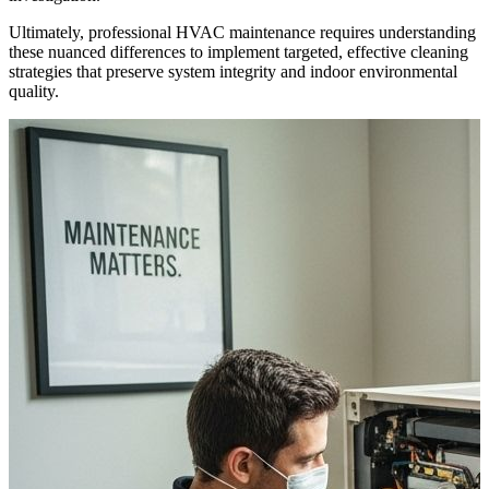
Ultimately, professional HVAC maintenance requires understanding
these nuanced differences to implement targeted, effective cleaning
strategies that preserve system integrity and indoor environmental
quality.