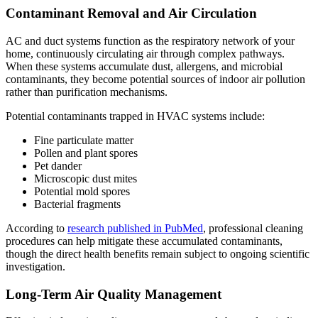
Contaminant Removal and Air Circulation
AC and duct systems function as the respiratory network of your
home, continuously circulating air through complex pathways.
When these systems accumulate dust, allergens, and microbial
contaminants, they become potential sources of indoor air pollution
rather than purification mechanisms.
Potential contaminants trapped in HVAC systems include:
Fine particulate matter
Pollen and plant spores
Pet dander
Microscopic dust mites
Potential mold spores
Bacterial fragments
According to
research published in PubMed
, professional cleaning
procedures can help mitigate these accumulated contaminants,
though the direct health benefits remain subject to ongoing scientific
investigation.
Long-Term Air Quality Management