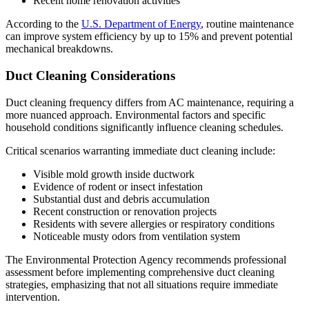
Recent home renovation activities
According to the
U.S. Department of Energy
, routine maintenance
can improve system efficiency by up to 15% and prevent potential
mechanical breakdowns.
Duct Cleaning Considerations
Duct cleaning frequency differs from AC maintenance, requiring a
more nuanced approach. Environmental factors and specific
household conditions significantly influence cleaning schedules.
Critical scenarios warranting immediate duct cleaning include:
Visible mold growth inside ductwork
Evidence of rodent or insect infestation
Substantial dust and debris accumulation
Recent construction or renovation projects
Residents with severe allergies or respiratory conditions
Noticeable musty odors from ventilation system
The Environmental Protection Agency recommends professional
assessment before implementing comprehensive duct cleaning
strategies, emphasizing that not all situations require immediate
intervention.