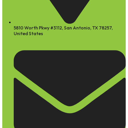
5810 Worth Pkwy #3112, San Antonio, TX 78257,
United States