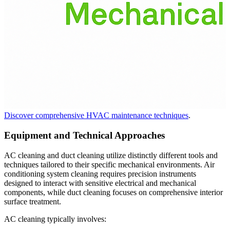
Discover comprehensive HVAC maintenance techniques
.
Equipment and Technical Approaches
AC cleaning and duct cleaning utilize distinctly different tools and
techniques tailored to their specific mechanical environments. Air
conditioning system cleaning requires precision instruments
designed to interact with sensitive electrical and mechanical
components, while duct cleaning focuses on comprehensive interior
surface treatment.
AC cleaning typically involves: