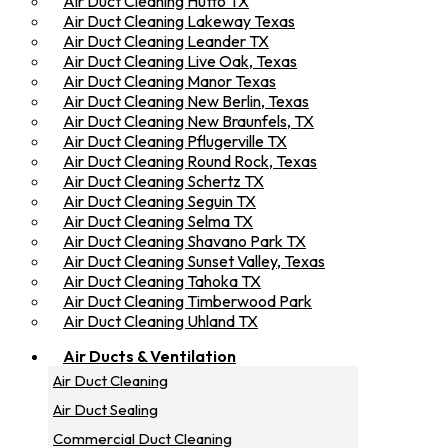
Air Duct Cleaning Hutto TX
Air Duct Cleaning Lakeway Texas
Air Duct Cleaning Leander TX
Air Duct Cleaning Live Oak, Texas
Air Duct Cleaning Manor Texas
Air Duct Cleaning New Berlin, Texas
Air Duct Cleaning New Braunfels, TX
Air Duct Cleaning Pflugerville TX
Air Duct Cleaning Round Rock, Texas
Air Duct Cleaning Schertz TX
Air Duct Cleaning Seguin TX
Air Duct Cleaning Selma TX
Air Duct Cleaning Shavano Park TX
Air Duct Cleaning Sunset Valley, Texas
Air Duct Cleaning Tahoka TX
Air Duct Cleaning Timberwood Park
Air Duct Cleaning Uhland TX
Air Ducts & Ventilation
Air Duct Cleaning
Air Duct Sealing
Commercial Duct Cleaning