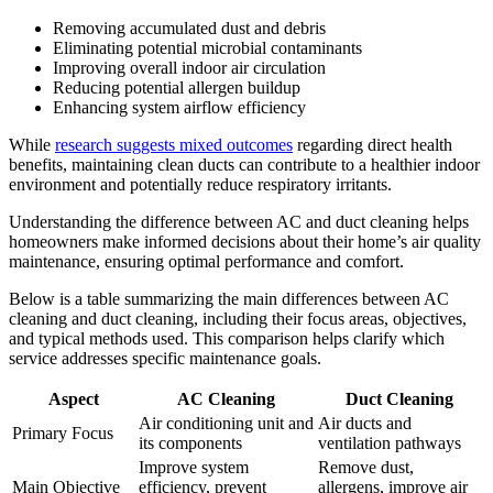
Removing accumulated dust and debris
Eliminating potential microbial contaminants
Improving overall indoor air circulation
Reducing potential allergen buildup
Enhancing system airflow efficiency
While
research suggests mixed outcomes
regarding direct health
benefits, maintaining clean ducts can contribute to a healthier indoor
environment and potentially reduce respiratory irritants.
Understanding the difference between AC and duct cleaning helps
homeowners make informed decisions about their home’s air quality
maintenance, ensuring optimal performance and comfort.
Below is a table summarizing the main differences between AC
cleaning and duct cleaning, including their focus areas, objectives,
and typical methods used. This comparison helps clarify which
service addresses specific maintenance goals.
Aspect
AC Cleaning
Duct Cleaning
Air conditioning unit and
Air ducts and
Primary Focus
its components
ventilation pathways
Improve system
Remove dust,
Main Objective
efficiency, prevent
allergens, improve air