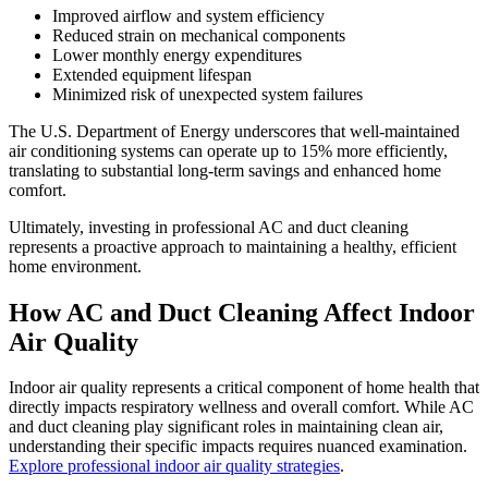
Improved airflow and system efficiency
Reduced strain on mechanical components
Lower monthly energy expenditures
Extended equipment lifespan
Minimized risk of unexpected system failures
The U.S. Department of Energy underscores that well-maintained
air conditioning systems can operate up to 15% more efficiently,
translating to substantial long-term savings and enhanced home
comfort.
Ultimately, investing in professional AC and duct cleaning
represents a proactive approach to maintaining a healthy, efficient
home environment.
How AC and Duct Cleaning Affect Indoor
Air Quality
Indoor air quality represents a critical component of home health that
directly impacts respiratory wellness and overall comfort. While AC
and duct cleaning play significant roles in maintaining clean air,
understanding their specific impacts requires nuanced examination.
Explore professional indoor air quality strategies
.