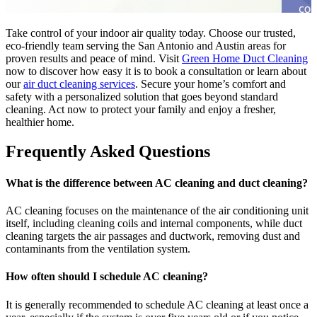
Take control of your indoor air quality today. Choose our trusted,
eco-friendly team serving the San Antonio and Austin areas for
proven results and peace of mind. Visit
Green Home Duct Cleaning
now to discover how easy it is to book a consultation or learn about
our
air duct cleaning services
. Secure your home’s comfort and
safety with a personalized solution that goes beyond standard
cleaning. Act now to protect your family and enjoy a fresher,
healthier home.
Frequently Asked Questions
What is the difference between AC cleaning and duct cleaning?
AC cleaning focuses on the maintenance of the air conditioning unit
itself, including cleaning coils and internal components, while duct
cleaning targets the air passages and ductwork, removing dust and
contaminants from the ventilation system.
How often should I schedule AC cleaning?
It is generally recommended to schedule AC cleaning at least once a