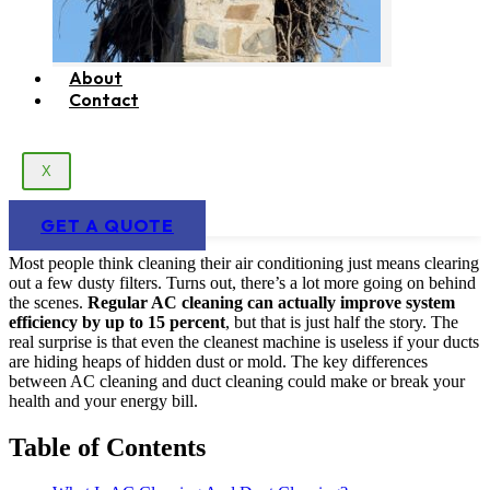
About
Contact
X
GET A QUOTE
Most people think cleaning their air conditioning just means clearing
out a few dusty filters. Turns out, there’s a lot more going on behind
the scenes.
Regular AC cleaning can actually improve system
efficiency by up to 15 percent
, but that is just half the story. The
real surprise is that even the cleanest machine is useless if your ducts
are hiding heaps of hidden dust or mold. The key differences
between AC cleaning and duct cleaning could make or break your
health and your energy bill.
Table of Contents