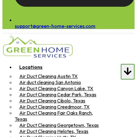
support@green-home-services.com
Locations
Air Duct Cleaning Austin TX
Air duct cleaning San Antonio
Air Duct Cleaning Canyon Lake, TX
Air Duct Cleaning Cedar Park, Texas
Air Duct Cleaning Cibolo, Texas
Air Duct Cleaning Creedmoor, TX
Air Duct Cleaning Fair Oaks Ranch,
Texas
Air Duct Cleaning Georgetown, Texas
Air Duct Cleaning Helotes, Texas