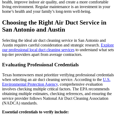
health, improve indoor air quality, and create a more comfortable
living environment. Regular maintenance is an investment in your
home’s health and your family’s long-term well-being.
Choosing the Right Air Duct Service in
San Antonio and Austin
Selecting the ideal air duct cleaning service in San Antonio and
Austin requires careful consideration and strategic research.
Explore
our professional local duct cleaning services
to understand what sets
top-tier providers apart from average contractors.
Evaluating Professional Credentials
Texas homeowners must prioritize verifying professional credentials
when selecting an air duct cleaning service. According to the
U.S.
Environmental Protection Agency
, comprehensive evaluation
involves checking multiple critical factors. The EPA recommends
obtaining multiple estimates, checking references, and ensuring the
service provider follows National Air Duct Cleaning Association
(NADCA) standards.
Essential credentials to verify include: