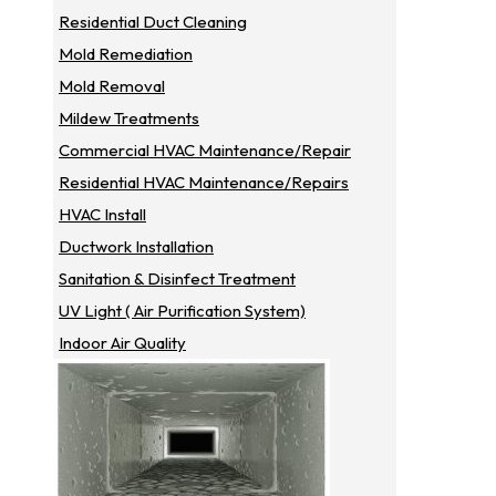
Residential Duct Cleaning
Mold Remediation
Mold Removal
Mildew Treatments
Commercial HVAC Maintenance/repair
Residential HVAC Maintenance/repairs
HVAC Install
Ductwork Installation
Sanitation & Disinfect Treatment
UV Light ( Air Purification System)
Indoor Air Quality