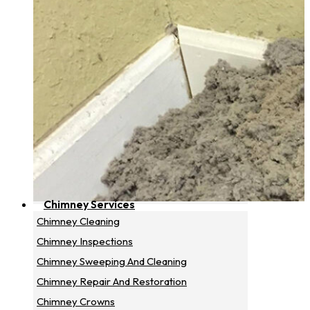
Chimney Services
Chimney Cleaning
Chimney Inspections
Chimney Sweeping And Cleaning
Chimney Repair And Restoration
Chimney Crowns