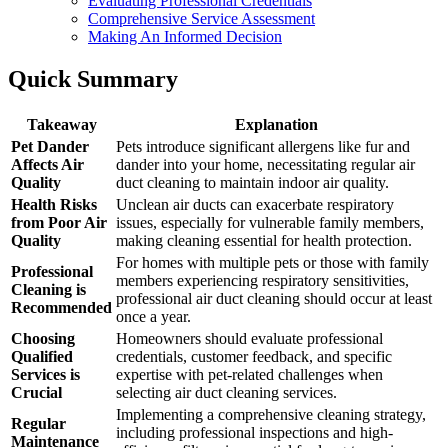
Evaluating Professional Credentials
Comprehensive Service Assessment
Making An Informed Decision
Quick Summary
Takeaway
Explanation
Pet Dander
Pets introduce significant allergens like fur and
Affects Air
dander into your home, necessitating regular air
Quality
duct cleaning to maintain indoor air quality.
Health Risks
Unclean air ducts can exacerbate respiratory
from Poor Air
issues, especially for vulnerable family members,
Quality
making cleaning essential for health protection.
For homes with multiple pets or those with family
Professional
members experiencing respiratory sensitivities,
Cleaning is
professional air duct cleaning should occur at least
Recommended
once a year.
Choosing
Homeowners should evaluate professional
Qualified
credentials, customer feedback, and specific
Services is
expertise with pet-related challenges when
Crucial
selecting air duct cleaning services.
Implementing a comprehensive cleaning strategy,
Regular
including professional inspections and high-
Maintenance