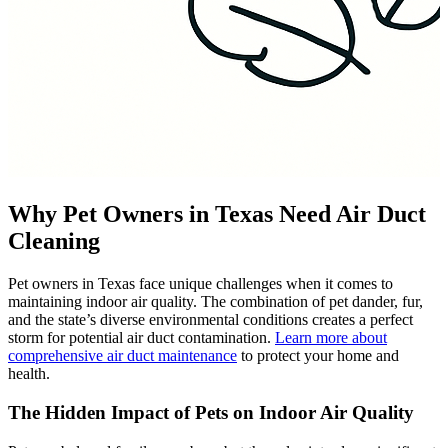
Why Pet Owners in Texas Need Air Duct
Cleaning
Pet owners in Texas face unique challenges when it comes to
maintaining indoor air quality. The combination of pet dander, fur,
and the state’s diverse environmental conditions creates a perfect
storm for potential air duct contamination.
Learn more about
comprehensive air duct maintenance
to protect your home and
health.
The Hidden Impact of Pets on Indoor Air Quality