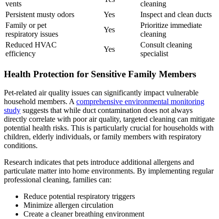
vents
cleaning
Persistent musty odors
Yes
Inspect and clean ducts
Family or pet
Prioritize immediate
Yes
respiratory issues
cleaning
Reduced HVAC
Consult cleaning
Yes
efficiency
specialist
Health Protection for Sensitive Family Members
Pet-related air quality issues can significantly impact vulnerable
household members. A
comprehensive environmental monitoring
study
suggests that while duct contamination does not always
directly correlate with poor air quality, targeted cleaning can mitigate
potential health risks. This is particularly crucial for households with
children, elderly individuals, or family members with respiratory
conditions.
Research indicates that pets introduce additional allergens and
particulate matter into home environments. By implementing regular
professional cleaning, families can:
Reduce potential respiratory triggers
Minimize allergen circulation
Create a cleaner breathing environment