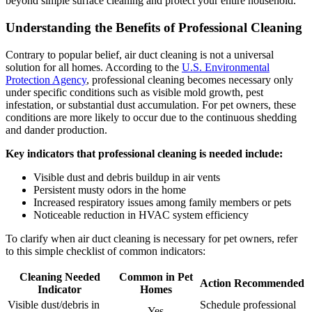
beyond simple surface cleaning and protect your entire household.
Understanding the Benefits of Professional Cleaning
Contrary to popular belief, air duct cleaning is not a universal
solution for all homes. According to the
U.S. Environmental
Protection Agency
, professional cleaning becomes necessary only
under specific conditions such as visible mold growth, pest
infestation, or substantial dust accumulation. For pet owners, these
conditions are more likely to occur due to the continuous shedding
and dander production.
Key indicators that professional cleaning is needed include:
Visible dust and debris buildup in air vents
Persistent musty odors in the home
Increased respiratory issues among family members or pets
Noticeable reduction in HVAC system efficiency
To clarify when air duct cleaning is necessary for pet owners, refer
to this simple checklist of common indicators:
Cleaning Needed
Common in Pet
Action Recommended
Indicator
Homes
Visible dust/debris in
Schedule professional
Yes