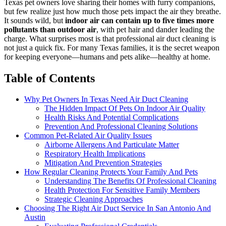
Texas pet owners love sharing their homes with furry companions,
but few realize just how much those pets impact the air they breathe.
It sounds wild, but
indoor air can contain up to five times more
pollutants than outdoor air
, with pet hair and dander leading the
charge. What surprises most is that professional air duct cleaning is
not just a quick fix. For many Texas families, it is the secret weapon
for keeping everyone—humans and pets alike—healthy at home.
Table of Contents
Why Pet Owners In Texas Need Air Duct Cleaning
The Hidden Impact Of Pets On Indoor Air Quality
Health Risks And Potential Complications
Prevention And Professional Cleaning Solutions
Common Pet-Related Air Quality Issues
Airborne Allergens And Particulate Matter
Respiratory Health Implications
Mitigation And Prevention Strategies
How Regular Cleaning Protects Your Family And Pets
Understanding The Benefits Of Professional Cleaning
Health Protection For Sensitive Family Members
Strategic Cleaning Approaches
Choosing The Right Air Duct Service In San Antonio And
Austin