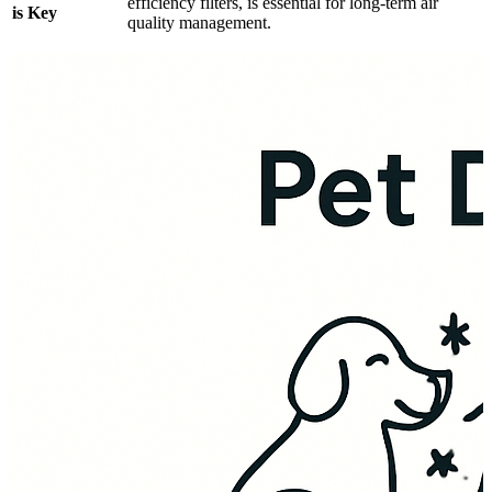
efficiency filters, is essential for long-term air
is Key
quality management.