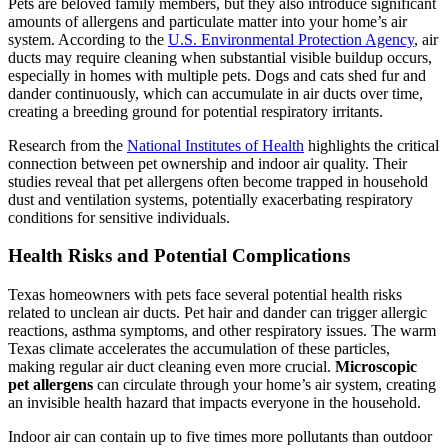
Pets are beloved family members, but they also introduce significant
amounts of allergens and particulate matter into your home’s air
system. According to the
U.S. Environmental Protection Agency
, air
ducts may require cleaning when substantial visible buildup occurs,
especially in homes with multiple pets. Dogs and cats shed fur and
dander continuously, which can accumulate in air ducts over time,
creating a breeding ground for potential respiratory irritants.
Research from the
National Institutes of Health
highlights the critical
connection between pet ownership and indoor air quality. Their
studies reveal that pet allergens often become trapped in household
dust and ventilation systems, potentially exacerbating respiratory
conditions for sensitive individuals.
Health Risks and Potential Complications
Texas homeowners with pets face several potential health risks
related to unclean air ducts. Pet hair and dander can trigger allergic
reactions, asthma symptoms, and other respiratory issues. The warm
Texas climate accelerates the accumulation of these particles,
making regular air duct cleaning even more crucial.
Microscopic
pet allergens
can circulate through your home’s air system, creating
an invisible health hazard that impacts everyone in the household.
Indoor air can contain up to five times more pollutants than outdoor