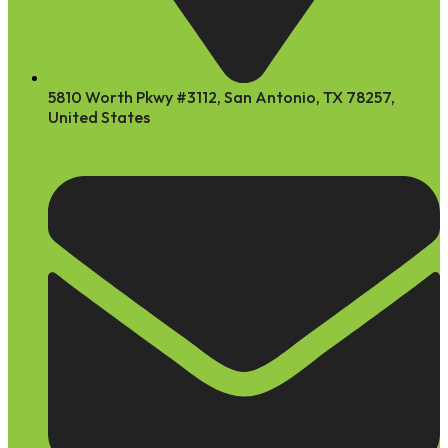
5810 Worth Pkwy #3112, San Antonio, TX 78257,
United States