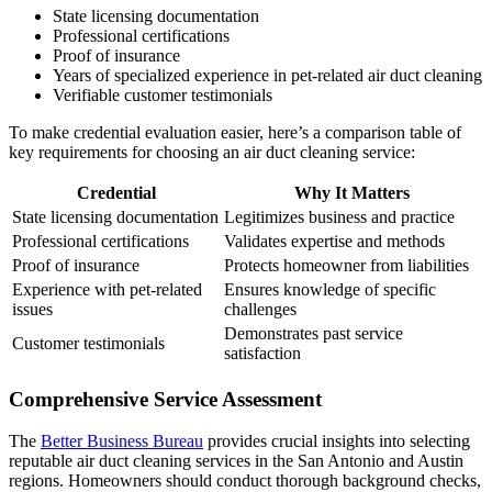
State licensing documentation
Professional certifications
Proof of insurance
Years of specialized experience in pet-related air duct cleaning
Verifiable customer testimonials
To make credential evaluation easier, here’s a comparison table of
key requirements for choosing an air duct cleaning service:
Credential
Why It Matters
State licensing documentation
Legitimizes business and practice
Professional certifications
Validates expertise and methods
Proof of insurance
Protects homeowner from liabilities
Experience with pet-related
Ensures knowledge of specific
issues
challenges
Demonstrates past service
Customer testimonials
satisfaction
Comprehensive Service Assessment
The
Better Business Bureau
provides crucial insights into selecting
reputable air duct cleaning services in the San Antonio and Austin
regions. Homeowners should conduct thorough background checks,