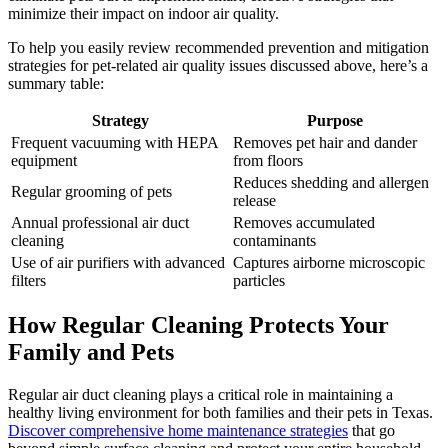
minimize their impact on indoor air quality.
To help you easily review recommended prevention and mitigation
strategies for pet-related air quality issues discussed above, here’s a
summary table:
Strategy
Purpose
Frequent vacuuming with HEPA
Removes pet hair and dander
equipment
from floors
Reduces shedding and allergen
Regular grooming of pets
release
Annual professional air duct
Removes accumulated
cleaning
contaminants
Use of air purifiers with advanced
Captures airborne microscopic
filters
particles
How Regular Cleaning Protects Your
Family and Pets
Regular air duct cleaning plays a critical role in maintaining a
healthy living environment for both families and their pets in Texas.
Discover comprehensive home maintenance strategies
that go