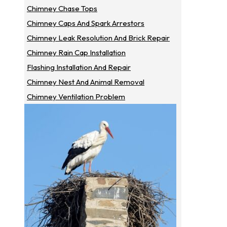
Chimney Chase Tops
Chimney Caps And Spark Arrestors
Chimney Leak Resolution And Brick Repair
Chimney Rain Cap Installation
Flashing Installation And Repair
Chimney Nest And Animal Removal
Chimney Ventilation Problem