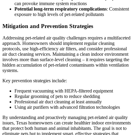
can provoke immune system reactions
Potential long-term respiratory complications
: Consistent
exposure to high levels of pet-related pollutants
Mitigation and Prevention Strategies
Addressing pet-related air quality challenges requires a multifaceted
approach. Homeowners should implement regular cleaning
protocols, use high-efficiency air filters, and consider professional
air duct cleaning services. Maintaining a clean indoor environment
involves more than surface-level cleaning – it requires targeting the
hidden accumulation of pet-related contaminants within ventilation
systems.
Key prevention strategies include:
Frequent vacuuming with HEPA-filtered equipment
Regular grooming of pets to reduce shedding
Professional air duct cleaning at least annually
Using air purifiers with advanced filtration technologies
By understanding and proactively managing pet-related air quality
issues, Texas homeowners can create healthier indoor environments
that protect both human and animal inhabitants. The goal is not to
eliminate pets but to implement smart, effective strategies that