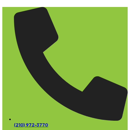
Skip
to
content
(210) 972-3770