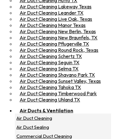
Air Duct Cleaning Hutto TX
Air Duct Cleaning Lakeway Texas
Air Duct Cleaning Leander TX
Air Duct Cleaning Live Oak, Texas
Air Duct Cleaning Manor Texas
Air Duct Cleaning New Berlin, Texas
Air Duct Cleaning New Braunfels, TX
Air Duct Cleaning Pflugerville TX
Air Duct Cleaning Round Rock, Texas
Air Duct Cleaning Schertz TX
Air Duct Cleaning Seguin TX
Air Duct Cleaning Selma TX
Air Duct Cleaning Shavano Park TX
Air Duct Cleaning Sunset Valley, Texas
Air Duct Cleaning Tahoka TX
Air Duct Cleaning Timberwood Park
Air Duct Cleaning Uhland TX
Air Ducts & Ventilation
Air Duct Cleaning
Air Duct Sealing
Commercial Duct Cleaning