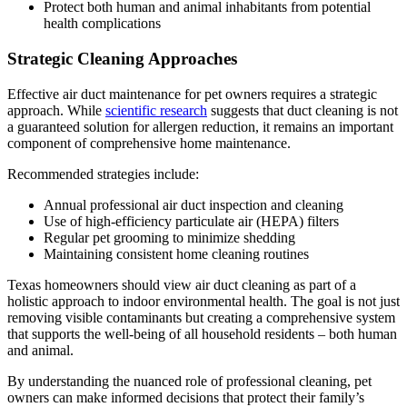
Protect both human and animal inhabitants from potential
health complications
Strategic Cleaning Approaches
Effective air duct maintenance for pet owners requires a strategic
approach. While
scientific research
suggests that duct cleaning is not
a guaranteed solution for allergen reduction, it remains an important
component of comprehensive home maintenance.
Recommended strategies include:
Annual professional air duct inspection and cleaning
Use of high-efficiency particulate air (HEPA) filters
Regular pet grooming to minimize shedding
Maintaining consistent home cleaning routines
Texas homeowners should view air duct cleaning as part of a
holistic approach to indoor environmental health. The goal is not just
removing visible contaminants but creating a comprehensive system
that supports the well-being of all household residents – both human
and animal.
By understanding the nuanced role of professional cleaning, pet
owners can make informed decisions that protect their family’s