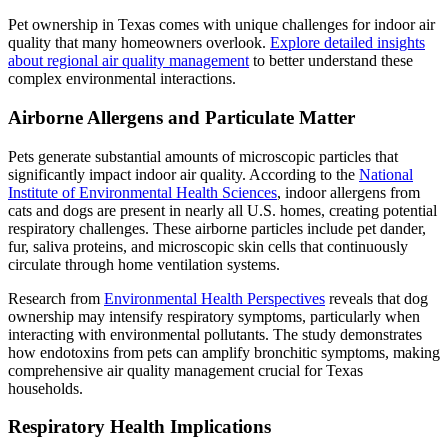
Pet ownership in Texas comes with unique challenges for indoor air
quality that many homeowners overlook.
Explore detailed insights
about regional air quality management
to better understand these
complex environmental interactions.
Airborne Allergens and Particulate Matter
Pets generate substantial amounts of microscopic particles that
significantly impact indoor air quality. According to the
National
Institute of Environmental Health Sciences
, indoor allergens from
cats and dogs are present in nearly all U.S. homes, creating potential
respiratory challenges. These airborne particles include pet dander,
fur, saliva proteins, and microscopic skin cells that continuously
circulate through home ventilation systems.
Research from
Environmental Health Perspectives
reveals that dog
ownership may intensify respiratory symptoms, particularly when
interacting with environmental pollutants. The study demonstrates
how endotoxins from pets can amplify bronchitic symptoms, making
comprehensive air quality management crucial for Texas
households.
Respiratory Health Implications