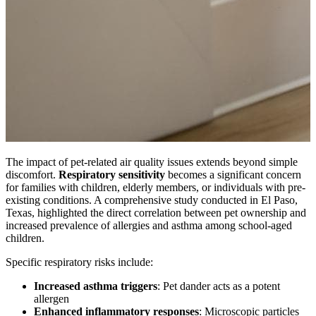
The impact of pet-related air quality issues extends beyond simple
discomfort.
Respiratory sensitivity
becomes a significant concern
for families with children, elderly members, or individuals with pre-
existing conditions. A comprehensive study conducted in El Paso,
Texas, highlighted the direct correlation between pet ownership and
increased prevalence of allergies and asthma among school-aged
children.
Specific respiratory risks include:
Increased asthma triggers
: Pet dander acts as a potent
allergen
Enhanced inflammatory responses
: Microscopic particles