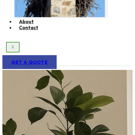
About
Contact
X
GET A QUOTE