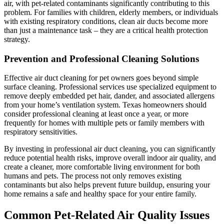
air, with pet-related contaminants significantly contributing to this
problem. For families with children, elderly members, or individuals
with existing respiratory conditions, clean air ducts become more
than just a maintenance task – they are a critical health protection
strategy.
Prevention and Professional Cleaning Solutions
Effective air duct cleaning for pet owners goes beyond simple
surface cleaning. Professional services use specialized equipment to
remove deeply embedded pet hair, dander, and associated allergens
from your home’s ventilation system. Texas homeowners should
consider professional cleaning at least once a year, or more
frequently for homes with multiple pets or family members with
respiratory sensitivities.
By investing in professional air duct cleaning, you can significantly
reduce potential health risks, improve overall indoor air quality, and
create a cleaner, more comfortable living environment for both
humans and pets. The process not only removes existing
contaminants but also helps prevent future buildup, ensuring your
home remains a safe and healthy space for your entire family.
Common Pet-Related Air Quality Issues