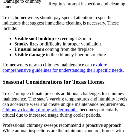
Damage to chimney
Requires prompt inspection and cleaning
liner
Texas homeowners should pay special attention to specific
indicators that suggest immediate cleaning is necessary. These
include:
Visible soot buildup
exceeding 1/8 inch
Smoky fires
or difficulty in proper ventilation
Unusual odors
coming from the fireplace
Visible damage
to the chimney liner or structure
Homeowners new to chimney maintenance can
explore
comprehensive guidelines for understanding their specific needs
.
Seasonal Considerations for Texas Homes
Texas’ unique climate presents additional challenges for chimney
maintenance. The state’s varying temperatures and humidity levels
can accelerate wear and create unique maintenance requirements.
Chimney cleaning during winter months
becomes particularly
critical due to increased usage during cooler periods.
Professional chimney sweeps recommend a proactive approach.
While annual inspections are the minimum standard, homes with