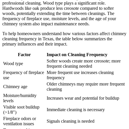
professional cleaning. Wood type plays a significant role.
Hardwoods like oak produce less creosote compared to softer
woods, potentially extending the time between cleanings. The
frequency of fireplace use, moisture levels, and the age of your
chimney system also impact maintenance needs.
To help homeowners understand how various factors affect chimney
cleaning frequency in Texas, the table below summarizes the
primary influences and their impact.
Factor
Impact on Cleaning Frequency
Softer woods create more creosote; more
Wood type
frequent cleaning needed
Frequency of fireplace
More frequent use increases cleaning
use
frequency
Older chimneys may require more frequent
Chimney age
cleaning
Moisture/humidity
Increases wear and potential for buildup
levels
Visible soot buildup
Immediate cleaning is necessary
(>1/8")
Fireplace odors or
Signals cleaning is needed
ventilation issues