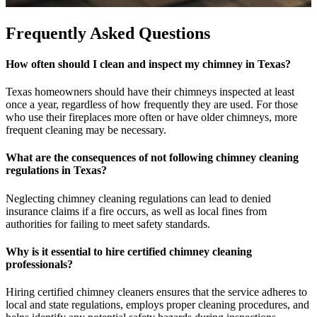
Frequently Asked Questions
How often should I clean and inspect my chimney in Texas?
Texas homeowners should have their chimneys inspected at least
once a year, regardless of how frequently they are used. For those
who use their fireplaces more often or have older chimneys, more
frequent cleaning may be necessary.
What are the consequences of not following chimney cleaning
regulations in Texas?
Neglecting chimney cleaning regulations can lead to denied
insurance claims if a fire occurs, as well as local fines from
authorities for failing to meet safety standards.
Why is it essential to hire certified chimney cleaning
professionals?
Hiring certified chimney cleaners ensures that the service adheres to
local and state regulations, employs proper cleaning procedures, and