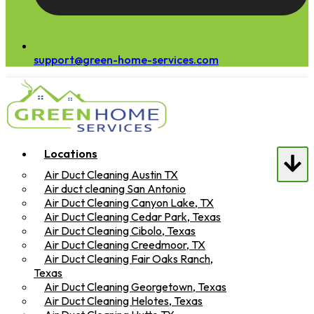
support@green-home-services.com
Locations
Air Duct Cleaning Austin TX
Air duct cleaning San Antonio
Air Duct Cleaning Canyon Lake, TX
Air Duct Cleaning Cedar Park, Texas
Air Duct Cleaning Cibolo, Texas
Air Duct Cleaning Creedmoor, TX
Air Duct Cleaning Fair Oaks Ranch,
Texas
Air Duct Cleaning Georgetown, Texas
Air Duct Cleaning Helotes, Texas