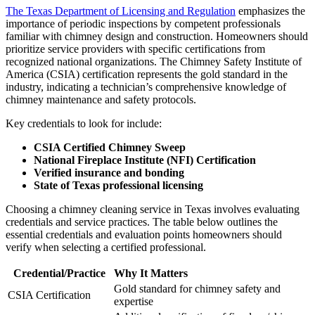
The Texas Department of Licensing and Regulation
emphasizes the
importance of periodic inspections by competent professionals
familiar with chimney design and construction. Homeowners should
prioritize service providers with specific certifications from
recognized national organizations. The Chimney Safety Institute of
America (CSIA) certification represents the gold standard in the
industry, indicating a technician’s comprehensive knowledge of
chimney maintenance and safety protocols.
Key credentials to look for include:
CSIA Certified Chimney Sweep
National Fireplace Institute (NFI) Certification
Verified insurance and bonding
State of Texas professional licensing
Choosing a chimney cleaning service in Texas involves evaluating
credentials and service practices. The table below outlines the
essential credentials and evaluation points homeowners should
verify when selecting a certified professional.
Credential/Practice
Why It Matters
Gold standard for chimney safety and
CSIA Certification
expertise