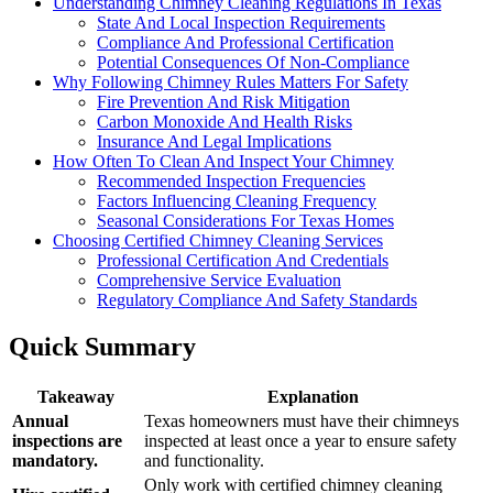
Understanding Chimney Cleaning Regulations In Texas
State And Local Inspection Requirements
Compliance And Professional Certification
Potential Consequences Of Non-Compliance
Why Following Chimney Rules Matters For Safety
Fire Prevention And Risk Mitigation
Carbon Monoxide And Health Risks
Insurance And Legal Implications
How Often To Clean And Inspect Your Chimney
Recommended Inspection Frequencies
Factors Influencing Cleaning Frequency
Seasonal Considerations For Texas Homes
Choosing Certified Chimney Cleaning Services
Professional Certification And Credentials
Comprehensive Service Evaluation
Regulatory Compliance And Safety Standards
Quick Summary
Takeaway
Explanation
Annual
Texas homeowners must have their chimneys
inspections are
inspected at least once a year to ensure safety
mandatory.
and functionality.
Only work with certified chimney cleaning