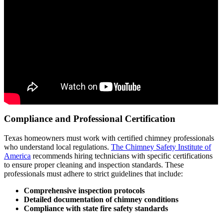
Compliance and Professional Certification
Texas homeowners must work with certified chimney professionals
who understand local regulations.
The Chimney Safety Institute of
America
recommends hiring technicians with specific certifications
to ensure proper cleaning and inspection standards. These
professionals must adhere to strict guidelines that include:
Comprehensive inspection protocols
Detailed documentation of chimney conditions
Compliance with state fire safety standards