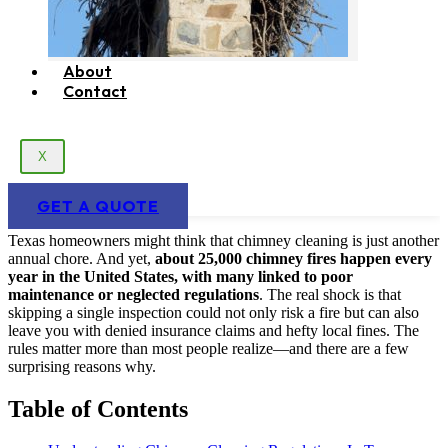
About
Contact
X
GET A QUOTE
Texas homeowners might think that chimney cleaning is just another
annual chore. And yet,
about 25,000 chimney fires happen every
year in the United States, with many linked to poor
maintenance or neglected regulations
. The real shock is that
skipping a single inspection could not only risk a fire but can also
leave you with denied insurance claims and hefty local fines. The
rules matter more than most people realize—and there are a few
surprising reasons why.
Table of Contents