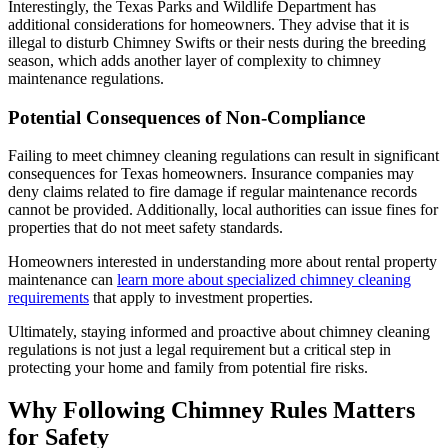
Interestingly, the Texas Parks and Wildlife Department has
additional considerations for homeowners. They advise that it is
illegal to disturb Chimney Swifts or their nests during the breeding
season, which adds another layer of complexity to chimney
maintenance regulations.
Potential Consequences of Non-Compliance
Failing to meet chimney cleaning regulations can result in significant
consequences for Texas homeowners. Insurance companies may
deny claims related to fire damage if regular maintenance records
cannot be provided. Additionally, local authorities can issue fines for
properties that do not meet safety standards.
Homeowners interested in understanding more about rental property
maintenance can
learn more about specialized chimney cleaning
requirements
that apply to investment properties.
Ultimately, staying informed and proactive about chimney cleaning
regulations is not just a legal requirement but a critical step in
protecting your home and family from potential fire risks.
Why Following Chimney Rules Matters
for Safety