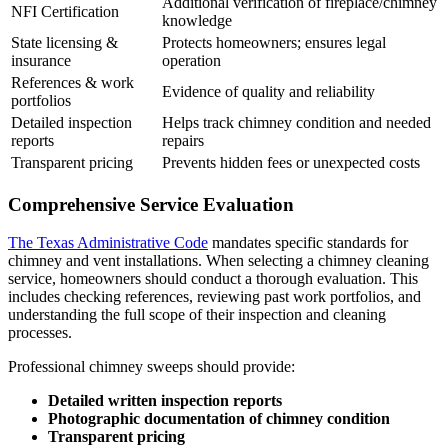
Additional verification of fireplace/chimney
NFI Certification
knowledge
State licensing &
Protects homeowners; ensures legal
insurance
operation
References & work
Evidence of quality and reliability
portfolios
Detailed inspection
Helps track chimney condition and needed
reports
repairs
Transparent pricing
Prevents hidden fees or unexpected costs
Comprehensive Service Evaluation
The Texas Administrative Code
mandates specific standards for
chimney and vent installations. When selecting a chimney cleaning
service, homeowners should conduct a thorough evaluation. This
includes checking references, reviewing past work portfolios, and
understanding the full scope of their inspection and cleaning
processes.
Professional chimney sweeps should provide:
Detailed written inspection reports
Photographic documentation of chimney condition
Transparent pricing