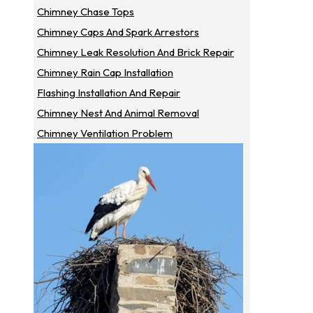
Chimney Chase Tops
Chimney Caps And Spark Arrestors
Chimney Leak Resolution And Brick Repair
Chimney Rain Cap Installation
Flashing Installation And Repair
Chimney Nest And Animal Removal
Chimney Ventilation Problem