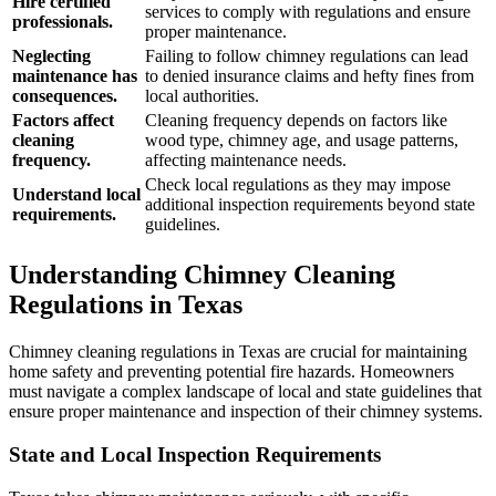
Hire certified
services to comply with regulations and ensure
professionals.
proper maintenance.
Neglecting
Failing to follow chimney regulations can lead
maintenance has
to denied insurance claims and hefty fines from
consequences.
local authorities.
Factors affect
Cleaning frequency depends on factors like
cleaning
wood type, chimney age, and usage patterns,
frequency.
affecting maintenance needs.
Check local regulations as they may impose
Understand local
additional inspection requirements beyond state
requirements.
guidelines.
Understanding Chimney Cleaning
Regulations in Texas
Chimney cleaning regulations in Texas are crucial for maintaining
home safety and preventing potential fire hazards. Homeowners
must navigate a complex landscape of local and state guidelines that
ensure proper maintenance and inspection of their chimney systems.
State and Local Inspection Requirements