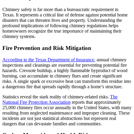
Chimney safety is far more than a bureaucratic requirement in
Texas. It represents a critical line of defense against potential home
disasters that can threaten lives and property. Understanding the
profound implications of following chimney regulations helps
homeowners recognize the true importance of maintaining their
chimney systems.
Fire Prevention and Risk Mitigation
According to the Texas Department of Insurance
, annual chimney
inspections and cleanings are essential for preventing potential fire
hazards. Creosote buildup, a highly flammable byproduct of wood
burning, can accumulate in chimney flues and create significant
risks. A single spark or excessive heat can transform this residue into
a dangerous fire that spreads rapidly through a home’s structure.
Statistics reveal the stark reality of chimney-related risks.
The
National Fire Protection Association
reports that approximately
25,000 chimney fires occur annually in the United States, with many
resulting from neglected maintenance and improper cleaning. These
incidents are not just statistical abstractions but represent real
dangers that can devastate families and communities.