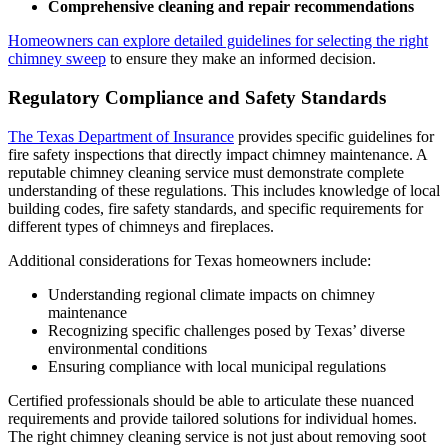
Comprehensive cleaning and repair recommendations
Homeowners can explore detailed guidelines for selecting the right
chimney sweep
to ensure they make an informed decision.
Regulatory Compliance and Safety Standards
The Texas Department of Insurance
provides specific guidelines for
fire safety inspections that directly impact chimney maintenance. A
reputable chimney cleaning service must demonstrate complete
understanding of these regulations. This includes knowledge of local
building codes, fire safety standards, and specific requirements for
different types of chimneys and fireplaces.
Additional considerations for Texas homeowners include:
Understanding regional climate impacts on chimney
maintenance
Recognizing specific challenges posed by Texas’ diverse
environmental conditions
Ensuring compliance with local municipal regulations
Certified professionals should be able to articulate these nuanced
requirements and provide tailored solutions for individual homes.
The right chimney cleaning service is not just about removing soot