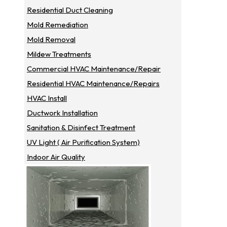
Residential Duct Cleaning
Mold Remediation
Mold Removal
Mildew Treatments
Commercial HVAC Maintenance/repair
Residential HVAC Maintenance/repairs
HVAC Install
Ductwork Installation
Sanitation & Disinfect Treatment
UV Light ( Air Purification System)
Indoor Air Quality