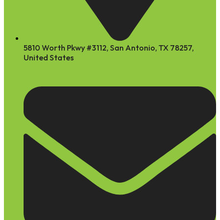
5810 Worth Pkwy #3112, San Antonio, TX 78257,
United States