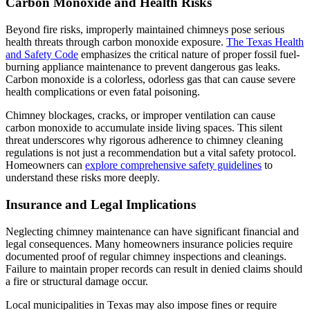
Carbon Monoxide and Health Risks
Beyond fire risks, improperly maintained chimneys pose serious
health threats through carbon monoxide exposure.
The Texas Health
and Safety Code
emphasizes the critical nature of proper fossil fuel-
burning appliance maintenance to prevent dangerous gas leaks.
Carbon monoxide is a colorless, odorless gas that can cause severe
health complications or even fatal poisoning.
Chimney blockages, cracks, or improper ventilation can cause
carbon monoxide to accumulate inside living spaces. This silent
threat underscores why rigorous adherence to chimney cleaning
regulations is not just a recommendation but a vital safety protocol.
Homeowners can
explore comprehensive safety guidelines
to
understand these risks more deeply.
Insurance and Legal Implications
Neglecting chimney maintenance can have significant financial and
legal consequences. Many homeowners insurance policies require
documented proof of regular chimney inspections and cleanings.
Failure to maintain proper records can result in denied claims should
a fire or structural damage occur.
Local municipalities in Texas may also impose fines or require