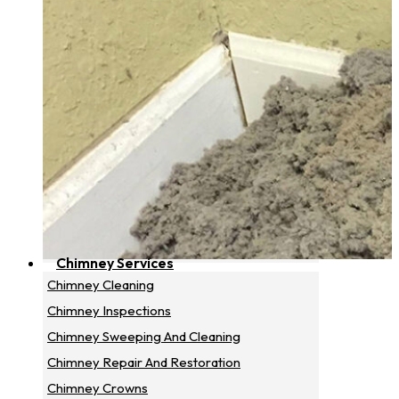
Chimney Services
Chimney Cleaning
Chimney Inspections
Chimney Sweeping And Cleaning
Chimney Repair And Restoration
Chimney Crowns