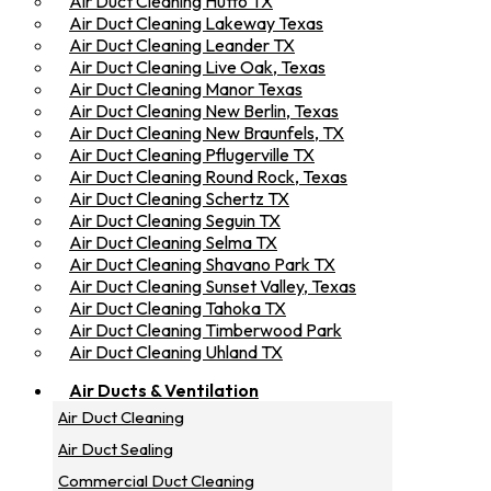
Air Duct Cleaning Hutto TX
Air Duct Cleaning Lakeway Texas
Air Duct Cleaning Leander TX
Air Duct Cleaning Live Oak, Texas
Air Duct Cleaning Manor Texas
Air Duct Cleaning New Berlin, Texas
Air Duct Cleaning New Braunfels, TX
Air Duct Cleaning Pflugerville TX
Air Duct Cleaning Round Rock, Texas
Air Duct Cleaning Schertz TX
Air Duct Cleaning Seguin TX
Air Duct Cleaning Selma TX
Air Duct Cleaning Shavano Park TX
Air Duct Cleaning Sunset Valley, Texas
Air Duct Cleaning Tahoka TX
Air Duct Cleaning Timberwood Park
Air Duct Cleaning Uhland TX
Air Ducts & Ventilation
Air Duct Cleaning
Air Duct Sealing
Commercial Duct Cleaning