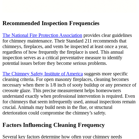
Recommended Inspection Frequencies
The National Fire Protection Association
provides clear guidelines
for chimney maintenance. Their Standard 211 recommends that
chimneys, fireplaces, and vents be inspected at least once a year,
regardless of how frequently the fireplace is used. This annual
inspection serves as a critical preventative measure to identify
potential issues before they become serious problems.
The Chimney Safety Institute of America
suggests more specific
cleaning criteria. For open masonry fireplaces, cleaning becomes
necessary when there is 1/8 inch of sooty buildup or any presence of
creosote glaze. This precise measurement helps homeowners
understand exactly when professional intervention is required. Even
for chimneys that seem infrequently used, annual inspections remain
crucial. Animals may build nests in the flue, or structural
deterioration could compromise the chimney’s safety.
Factors Influencing Cleaning Frequency
Several key factors determine how often your chimney needs