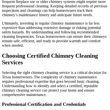
frequent fireplace use or older chimney systems might require more
frequent professional cleaning. Keeping detailed records of previous
inspections and cleanings can help homeowners track their
chimney’s maintenance history and anticipate future needs.
Ultimately, investing in regular chimney maintenance is far less
expensive than addressing extensive damage or risking potential
safety hazards. By understanding and following recommended
cleaning frequencies, Texas homeowners can ensure their chimneys
remain safe, efficient, and ready to provide warmth and comfort
when needed.
Choosing Certified Chimney Cleaning
Services
Selecting the right chimney cleaning service is a critical decision for
Texas homeowners. The complexity of chimney maintenance
requires professional expertise that goes beyond basic cleaning.
Understanding how to identify and select a certified, reputable
chimney cleaning service can protect your home and ensure
comprehensive maintenance.
Professional Certification and Credentials