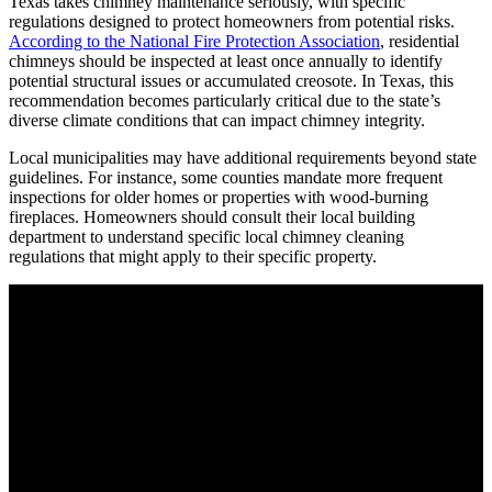
Texas takes chimney maintenance seriously, with specific
regulations designed to protect homeowners from potential risks.
According to the National Fire Protection Association
, residential
chimneys should be inspected at least once annually to identify
potential structural issues or accumulated creosote. In Texas, this
recommendation becomes particularly critical due to the state’s
diverse climate conditions that can impact chimney integrity.
Local municipalities may have additional requirements beyond state
guidelines. For instance, some counties mandate more frequent
inspections for older homes or properties with wood-burning
fireplaces. Homeowners should consult their local building
department to understand specific local chimney cleaning
regulations that might apply to their specific property.