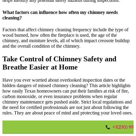
helps identify any potential safety hazards during inspections.
What factors can influence how often my chimney needs
cleaning?
Factors that affect chimney cleaning frequency include the type of
wood burned, how often the fireplace is used, the age of the
chimney, and moisture levels, all of which impact creosote buildup
and the overall condition of the chimney.
Take Control of Chimney Safety and
Breathe Easier at Home
Have you ever worried about overlooked inspection dates or the
hidden dangers of missed chimney cleaning? This article highlights
how easily Texas homeowners can put their families at risk of fire,
carbon monoxide, or even insurance problems when regular
chimney maintenance gets pushed aside. Strict local regulations and
the need for certified professionals are not just about following the
rules. They are about peace of mind and protecting your loved ones.