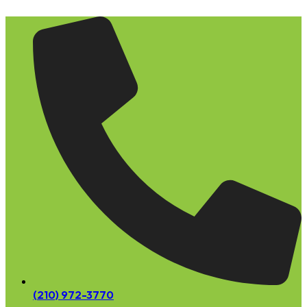
Skip
to
content
(210) 972-3770