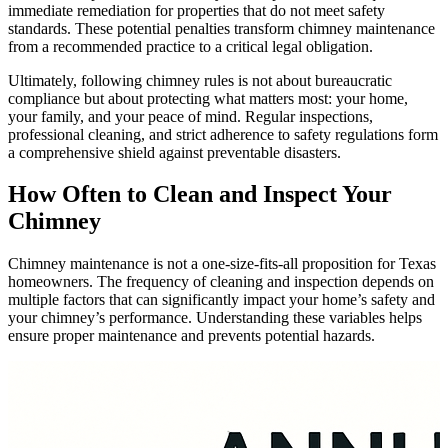
immediate remediation for properties that do not meet safety
standards. These potential penalties transform chimney maintenance
from a recommended practice to a critical legal obligation.
Ultimately, following chimney rules is not about bureaucratic
compliance but about protecting what matters most: your home,
your family, and your peace of mind. Regular inspections,
professional cleaning, and strict adherence to safety regulations form
a comprehensive shield against preventable disasters.
How Often to Clean and Inspect Your
Chimney
Chimney maintenance is not a one-size-fits-all proposition for Texas
homeowners. The frequency of cleaning and inspection depends on
multiple factors that can significantly impact your home’s safety and
your chimney’s performance. Understanding these variables helps
ensure proper maintenance and prevents potential hazards.