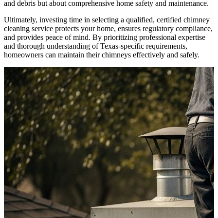
and debris but about comprehensive home safety and maintenance.
Ultimately, investing time in selecting a qualified, certified chimney
cleaning service protects your home, ensures regulatory compliance,
and provides peace of mind. By prioritizing professional expertise
and thorough understanding of Texas-specific requirements,
homeowners can maintain their chimneys effectively and safely.