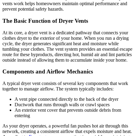
vents work helps homeowners maintain optimal performance and
prevent potential safety hazards.
The Basic Function of Dryer Vents
At its core, a dryer vent is a dedicated pathway that connects your
clothes dryer to the exterior of your home. When you run a drying
cycle, the dryer generates significant heat and moisture while
tumbling your clothes. The vent system provides an essential escape
route for these byproducts, directing hot, humid air and lint particles
outside instead of allowing them to accumulate inside your home.
Components and Airflow Mechanics
A typical dryer vent consists of several key components that work
together to manage airflow. The system typically includes:
A vent pipe connected directly to the back of the dryer
Ductwork that runs through walls or crawl spaces
An exterior vent cover that prevents outside debris from
entering
As your dryer operates, a powerful fan pushes hot air through this
network, creating a consistent airflow that expels moisture and heat.