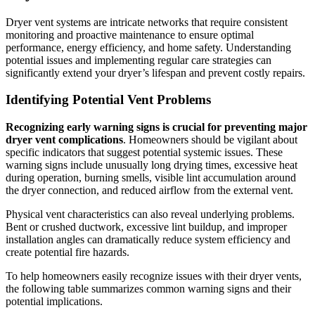
Dryer vent systems are intricate networks that require consistent
monitoring and proactive maintenance to ensure optimal
performance, energy efficiency, and home safety. Understanding
potential issues and implementing regular care strategies can
significantly extend your dryer’s lifespan and prevent costly repairs.
Identifying Potential Vent Problems
Recognizing early warning signs is crucial for preventing major
dryer vent complications
. Homeowners should be vigilant about
specific indicators that suggest potential systemic issues. These
warning signs include unusually long drying times, excessive heat
during operation, burning smells, visible lint accumulation around
the dryer connection, and reduced airflow from the external vent.
Physical vent characteristics can also reveal underlying problems.
Bent or crushed ductwork, excessive lint buildup, and improper
installation angles can dramatically reduce system efficiency and
create potential fire hazards.
To help homeowners easily recognize issues with their dryer vents,
the following table summarizes common warning signs and their
potential implications.