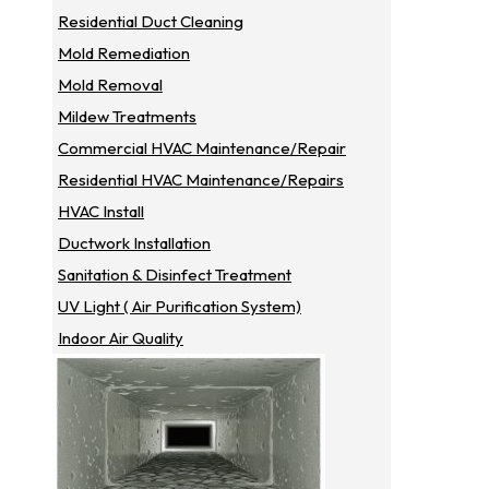
Residential Duct Cleaning
Mold Remediation
Mold Removal
Mildew Treatments
Commercial HVAC Maintenance/repair
Residential HVAC Maintenance/repairs
HVAC Install
Ductwork Installation
Sanitation & Disinfect Treatment
UV Light ( Air Purification System)
Indoor Air Quality