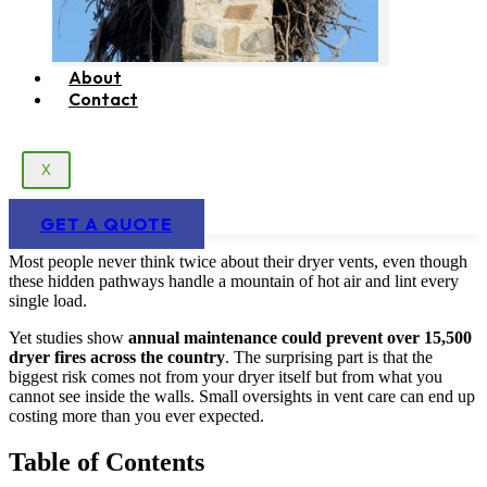
About
Contact
X
GET A QUOTE
Most people never think twice about their dryer vents, even though
these hidden pathways handle a mountain of hot air and lint every
single load.
Yet studies show
annual maintenance could prevent over 15,500
dryer fires across the country
. The surprising part is that the
biggest risk comes not from your dryer itself but from what you
cannot see inside the walls. Small oversights in vent care can end up
costing more than you ever expected.
Table of Contents