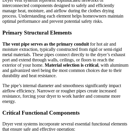
Dryer vent systems represent sophisticated networks of
interconnected components designed to safely and efficiently
manage heat, moisture, and airflow during the clothes drying
process. Understanding each element helps homeowners maintain
optimal performance and prevent potential safety risks.
Primary Structural Elements
The vent pipe serves as the primary conduit
for hot air and
moisture extraction, typically constructed from rigid or semi-rigid
metal materials. These pipes connect directly to the dryer’s exhaust
port and extend through walls, ceilings, or floors to reach the
exterior of your home.
Material selection is critical
, with aluminum
and galvanized steel being the most common choices due to their
durability and heat resistance.
The pipe’s internal diameter and smoothness significantly impact
airflow efficiency. Narrower or rougher pipes create increased
resistance, forcing your dryer to work harder and consume more
energy.
Critical Functional Components
Dryer vent systems incorporate several essential functional elements
that ensure safe and effective operation: