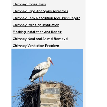
Chimney Chase Tops
Chimney Caps And Spark Arrestors
Chimney Leak Resolution And Brick Repair
Chimney Rain Cap Installation
Flashing Installation And Repair
Chimney Nest And Animal Removal
Chimney Ventilation Problem