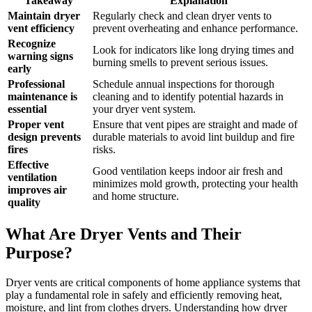
Takeaway
Explanation
Maintain dryer
Regularly check and clean dryer vents to
vent efficiency
prevent overheating and enhance performance.
Recognize
Look for indicators like long drying times and
warning signs
burning smells to prevent serious issues.
early
Professional
Schedule annual inspections for thorough
maintenance is
cleaning and to identify potential hazards in
essential
your dryer vent system.
Proper vent
Ensure that vent pipes are straight and made of
design prevents
durable materials to avoid lint buildup and fire
fires
risks.
Effective
Good ventilation keeps indoor air fresh and
ventilation
minimizes mold growth, protecting your health
improves air
and home structure.
quality
What Are Dryer Vents and Their
Purpose?
Dryer vents are critical components of home appliance systems that
play a fundamental role in safely and efficiently removing heat,
moisture, and lint from clothes dryers. Understanding how dryer