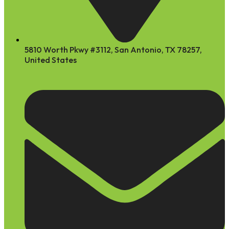
5810 Worth Pkwy #3112, San Antonio, TX 78257,
United States