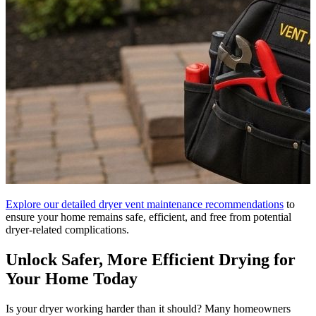
Explore our detailed dryer vent maintenance recommendations
to
ensure your home remains safe, efficient, and free from potential
dryer-related complications.
Unlock Safer, More Efficient Drying for
Your Home Today
Is your dryer working harder than it should? Many homeowners