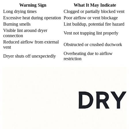
Warning Sign
What It May Indicate
Long drying times
Clogged or partially blocked vent
Excessive heat during operation
Poor airflow or vent blockage
Burning smells
Lint buildup, potential fire hazard
Visible lint around dryer
Vent not trapping lint properly
connection
Reduced airflow from external
Obstructed or crushed ductwork
vent
Overheating due to airflow
Dryer shuts off unexpectedly
restriction