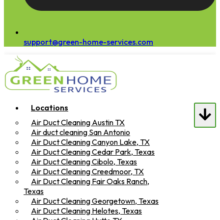
support@green-home-services.com
Locations
Air Duct Cleaning Austin TX
Air duct cleaning San Antonio
Air Duct Cleaning Canyon Lake, TX
Air Duct Cleaning Cedar Park, Texas
Air Duct Cleaning Cibolo, Texas
Air Duct Cleaning Creedmoor, TX
Air Duct Cleaning Fair Oaks Ranch,
Texas
Air Duct Cleaning Georgetown, Texas
Air Duct Cleaning Helotes, Texas