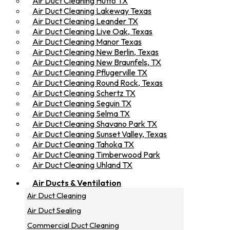
Air Duct Cleaning Hutto TX
Air Duct Cleaning Lakeway Texas
Air Duct Cleaning Leander TX
Air Duct Cleaning Live Oak, Texas
Air Duct Cleaning Manor Texas
Air Duct Cleaning New Berlin, Texas
Air Duct Cleaning New Braunfels, TX
Air Duct Cleaning Pflugerville TX
Air Duct Cleaning Round Rock, Texas
Air Duct Cleaning Schertz TX
Air Duct Cleaning Seguin TX
Air Duct Cleaning Selma TX
Air Duct Cleaning Shavano Park TX
Air Duct Cleaning Sunset Valley, Texas
Air Duct Cleaning Tahoka TX
Air Duct Cleaning Timberwood Park
Air Duct Cleaning Uhland TX
Air Ducts & Ventilation
Air Duct Cleaning
Air Duct Sealing
Commercial Duct Cleaning