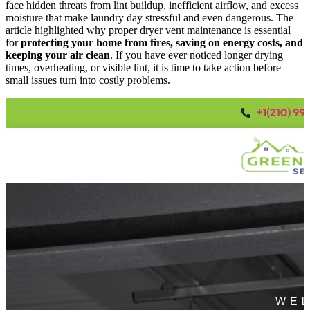
face hidden threats from lint buildup, inefficient airflow, and excess
moisture that make laundry day stressful and even dangerous. The
article highlighted why proper dryer vent maintenance is essential
for
protecting your home from fires, saving on energy costs, and
keeping your air clean
. If you have ever noticed longer drying
times, overheating, or visible lint, it is time to take action before
small issues turn into costly problems.