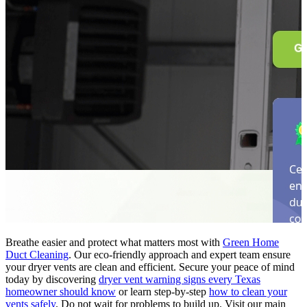
Breathe easier and protect what matters most with
Green Home
Duct Cleaning
. Our eco-friendly approach and expert team ensure
your dryer vents are clean and efficient. Secure your peace of mind
today by discovering
dryer vent warning signs every Texas
homeowner should know
or learn step-by-step
how to clean your
vents safely
. Do not wait for problems to build up. Visit our main