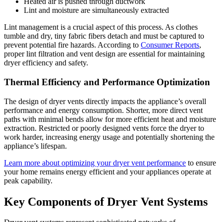
Heated air is pushed through ductwork
Lint and moisture are simultaneously extracted
Lint management is a crucial aspect of this process. As clothes
tumble and dry, tiny fabric fibers detach and must be captured to
prevent potential fire hazards. According to
Consumer Reports
,
proper lint filtration and vent design are essential for maintaining
dryer efficiency and safety.
Thermal Efficiency and Performance Optimization
The design of dryer vents directly impacts the appliance’s overall
performance and energy consumption. Shorter, more direct vent
paths with minimal bends allow for more efficient heat and moisture
extraction. Restricted or poorly designed vents force the dryer to
work harder, increasing energy usage and potentially shortening the
appliance’s lifespan.
Learn more about optimizing your dryer vent performance
to ensure
your home remains energy efficient and your appliances operate at
peak capability.
Key Components of Dryer Vent Systems