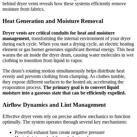
behind dryer vents reveals how these systems efficiently remove
moisture from fabrics.
Heat Generation and Moisture Removal
Dryer vents are critical conduits for heat and moisture
management
, transforming the internal environment of your dryer
during each cycle. When you start a drying cycle, an electric heating
element or gas burner generates significant thermal energy. This heat
warms the air inside the dryer drum, causing water molecules in wet
clothing to transition from liquid to vapor.
The drum’s rotating motion simultaneously helps distribute heat
evenly and prevents clothing from clumping. As clothes tumble,
they expose different surfaces to the heated air, accelerating the
evaporation process.
The primary goal is to convert liquid
moisture into a gaseous state that can be efficiently expelled.
Airflow Dynamics and Lint Management
Effective dryer vents rely on precise airflow mechanics to function
optimally. The system operates through several key mechanisms:
Powerful exhaust fans create negative pressure