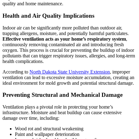
quality and home maintenance.
Health and Air Quality Implications
Indoor air can be significantly more polluted than outdoor air,
trapping allergens, moisture, and potentially harmful particulates.
Effective ventilation acts as your home’s respiratory system
,
continuously removing contaminated air and introducing fresh
oxygen. This process is crucial for preventing the buildup of indoor
pollutants that can trigger respiratory issues, allergies, and long-term
health complications.
According to
North Dakota State University Extension
, improper
ventilation can lead to excessive moisture accumulation, creating an
ideal environment for mold growth and potential structural damage.
Preventing Structural and Mechanical Damage
Ventilation plays a pivotal role in protecting your home’s
infrastructure. Moisture and heat buildup can cause extensive
damage over time, including:
Wood rot and structural weakening
Paint and wallpaper deterioration