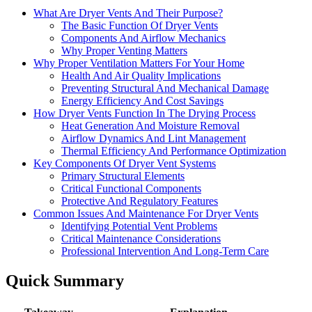
What Are Dryer Vents And Their Purpose?
The Basic Function Of Dryer Vents
Components And Airflow Mechanics
Why Proper Venting Matters
Why Proper Ventilation Matters For Your Home
Health And Air Quality Implications
Preventing Structural And Mechanical Damage
Energy Efficiency And Cost Savings
How Dryer Vents Function In The Drying Process
Heat Generation And Moisture Removal
Airflow Dynamics And Lint Management
Thermal Efficiency And Performance Optimization
Key Components Of Dryer Vent Systems
Primary Structural Elements
Critical Functional Components
Protective And Regulatory Features
Common Issues And Maintenance For Dryer Vents
Identifying Potential Vent Problems
Critical Maintenance Considerations
Professional Intervention And Long-Term Care
Quick Summary