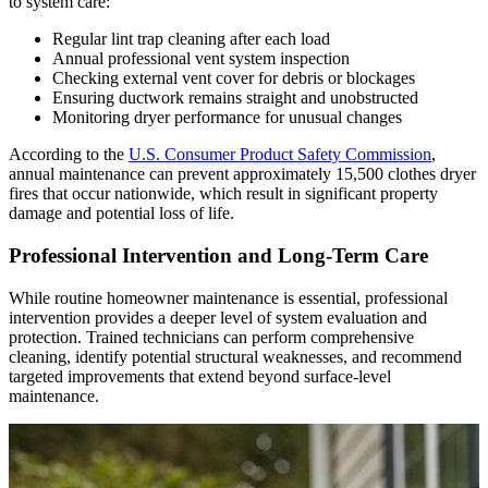
to system care:
Regular lint trap cleaning after each load
Annual professional vent system inspection
Checking external vent cover for debris or blockages
Ensuring ductwork remains straight and unobstructed
Monitoring dryer performance for unusual changes
According to the
U.S. Consumer Product Safety Commission
,
annual maintenance can prevent approximately 15,500 clothes dryer
fires that occur nationwide, which result in significant property
damage and potential loss of life.
Professional Intervention and Long-Term Care
While routine homeowner maintenance is essential, professional
intervention provides a deeper level of system evaluation and
protection. Trained technicians can perform comprehensive
cleaning, identify potential structural weaknesses, and recommend
targeted improvements that extend beyond surface-level
maintenance.