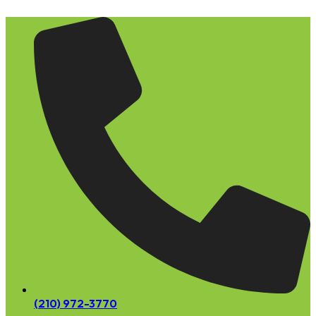
Skip
to
content
(210) 972-3770