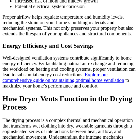
Increased risk of mold and mildew growth
Potential electrical system corrosion
Proper airflow helps regulate temperature and humidity levels,
reducing the strain on your home’s building materials and
mechanical systems. This not only preserves your property but also
extends the lifespan of your appliances and structural components.
Energy Efficiency and Cost Savings
Well-designed ventilation systems contribute significantly to home
energy efficiency. By facilitating natural air exchange and reducing
the workload on heating and cooling systems, proper ventilation can
lead to substantial energy cost reductions.
Explore our
comprehensive guide on maintaining optimal home ventilation
to
maximize your home’s performance and comfort.
How Dryer Vents Function in the Drying
Process
The drying process is a complex thermal and mechanical operation
that transforms wet clothing into dry, wearable garments through a
sophisticated series of interactions between heat, airflow, and
mechanical movement. Understanding the intricate mechanics