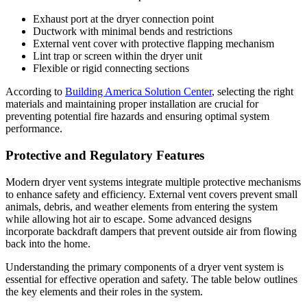
Exhaust port at the dryer connection point
Ductwork with minimal bends and restrictions
External vent cover with protective flapping mechanism
Lint trap or screen within the dryer unit
Flexible or rigid connecting sections
According to
Building America Solution Center
, selecting the right
materials and maintaining proper installation are crucial for
preventing potential fire hazards and ensuring optimal system
performance.
Protective and Regulatory Features
Modern dryer vent systems integrate multiple protective mechanisms
to enhance safety and efficiency. External vent covers prevent small
animals, debris, and weather elements from entering the system
while allowing hot air to escape. Some advanced designs
incorporate backdraft dampers that prevent outside air from flowing
back into the home.
Understanding the primary components of a dryer vent system is
essential for effective operation and safety. The table below outlines
the key elements and their roles in the system.