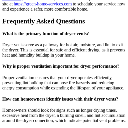
site at
https://green-home-services.com
to schedule your service now
and experience a safer, more comfortable home.
Frequently Asked Questions
What is the primary function of dryer vents?
Dryer vents serve as a pathway for hot air, moisture, and lint to exit
the dryer. This is essential for safe and efficient drying, as it prevents
heat and humidity buildup in your home.
Why is proper ventilation important for dryer performance?
Proper ventilation ensures that your dryer operates efficiently,
preventing lint buildup that can pose fire hazards and reducing
energy consumption while extending the lifespan of your appliance.
How can homeowners identify issues with their dryer vents?
Homeowners should look for signs such as longer drying times,
excessive heat from the dryer, a burning smell, and lint accumulation
around the dryer connection, which indicate potential vent problems.