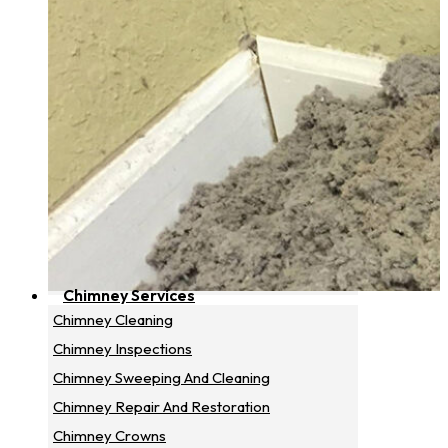
Chimney Services
Chimney Cleaning
Chimney Inspections
Chimney Sweeping And Cleaning
Chimney Repair And Restoration
Chimney Crowns