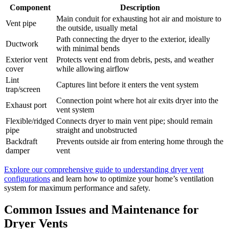
Component
Description
Main conduit for exhausting hot air and moisture to
Vent pipe
the outside, usually metal
Path connecting the dryer to the exterior, ideally
Ductwork
with minimal bends
Exterior vent
Protects vent end from debris, pests, and weather
cover
while allowing airflow
Lint
Captures lint before it enters the vent system
trap/screen
Connection point where hot air exits dryer into the
Exhaust port
vent system
Flexible/ridged
Connects dryer to main vent pipe; should remain
pipe
straight and unobstructed
Backdraft
Prevents outside air from entering home through the
damper
vent
Explore our comprehensive guide to understanding dryer vent
configurations
and learn how to optimize your home’s ventilation
system for maximum performance and safety.
Common Issues and Maintenance for
Dryer Vents