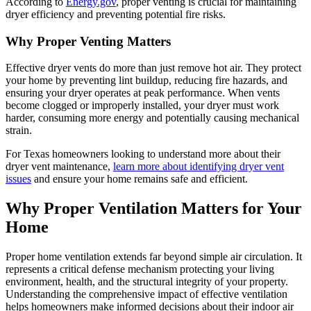
According to
Energy.gov
, proper venting is crucial for maintaining
dryer efficiency and preventing potential fire risks.
Why Proper Venting Matters
Effective dryer vents do more than just remove hot air. They protect
your home by preventing lint buildup, reducing fire hazards, and
ensuring your dryer operates at peak performance. When vents
become clogged or improperly installed, your dryer must work
harder, consuming more energy and potentially causing mechanical
strain.
For Texas homeowners looking to understand more about their
dryer vent maintenance,
learn more about identifying dryer vent
issues
and ensure your home remains safe and efficient.
Why Proper Ventilation Matters for Your
Home
Proper home ventilation extends far beyond simple air circulation. It
represents a critical defense mechanism protecting your living
environment, health, and the structural integrity of your property.
Understanding the comprehensive impact of effective ventilation
helps homeowners make informed decisions about their indoor air