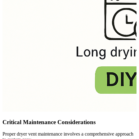
Critical Maintenance Considerations
Proper dryer vent maintenance involves a comprehensive approach