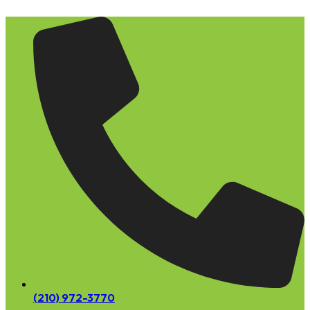
Skip
to
content
(210) 972-3770