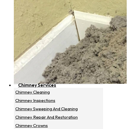
Chimney Services
Chimney Cleaning
Chimney Inspections
Chimney Sweeping And Cleaning
Chimney Repair And Restoration
Chimney Crowns