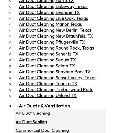
Air Duct Cleaning Hutto TX
Air Duct Cleaning Lakeway Texas
Air Duct Cleaning Leander TX
Air Duct Cleaning Live Oak, Texas
Air Duct Cleaning Manor Texas
Air Duct Cleaning New Berlin, Texas
Air Duct Cleaning New Braunfels, TX
Air Duct Cleaning Pflugerville TX
Air Duct Cleaning Round Rock, Texas
Air Duct Cleaning Schertz TX
Air Duct Cleaning Seguin TX
Air Duct Cleaning Selma TX
Air Duct Cleaning Shavano Park TX
Air Duct Cleaning Sunset Valley, Texas
Air Duct Cleaning Tahoka TX
Air Duct Cleaning Timberwood Park
Air Duct Cleaning Uhland TX
Air Ducts & Ventilation
Air Duct Cleaning
Air Duct Sealing
Commercial Duct Cleaning