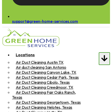
support@green-home-services.com
Locations
Air Duct Cleaning Austin TX
Air duct cleaning San Antonio
Air Duct Cleaning Canyon Lake, TX
Air Duct Cleaning Cedar Park, Texas
Air Duct Cleaning Cibolo, Texas
Air Duct Cleaning Creedmoor, TX
Air Duct Cleaning Fair Oaks Ranch,
Texas
Air Duct Cleaning Georgetown, Texas
Air Duct Cleaning Helotes, Texas