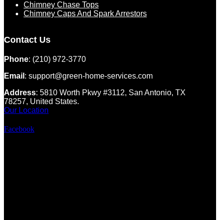
Chimney Chase Tops
Chimney Caps And Spark Arrestors
Contact Us
Phone
: (210) 972-3770
Email
: support@green-home-services.com
Address
: 5810 Worth Pkwy #3112, San Antonio, TX
78257, United States.
Our Location
Facebook