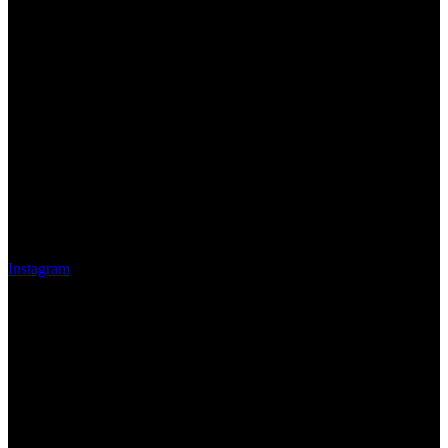
Instagram