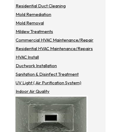
Residential Duct Cleaning
Mold Remediation
Mold Removal
Mildew Treatments
Commercial HVAC Maintenance/repair
Residential HVAC Maintenance/repairs
HVAC Install
Ductwork Installation
Sanitation & Disinfect Treatment
UV Light ( Air Purification System)
Indoor Air Quality