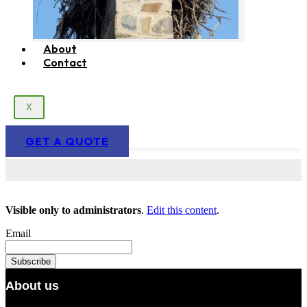
About
Contact
X
GET A QUOTE
Visible only to administrators
.
Edit this content
.
Email
About us