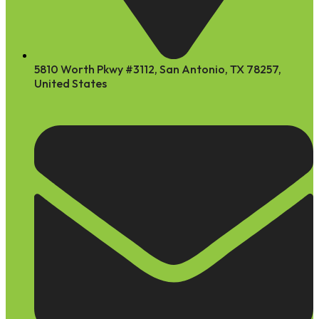
5810 Worth Pkwy #3112, San Antonio, TX 78257,
United States