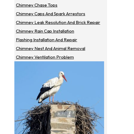
Chimney Chase Tops
Chimney Caps And Spark Arrestors
Chimney Leak Resolution And Brick Repair
Chimney Rain Cap Installation
Flashing Installation And Repair
Chimney Nest And Animal Removal
Chimney Ventilation Problem