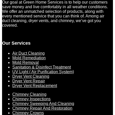
Our goal at Green Home Services is to help our customers
save money and live comfortably in all weather conditions.
We offer an unmatched selection of products, along with
every mentioned service that you can think of. Among air
duct cleaning, dryer vents, and chimney, we’ve got you
covered.
Our Services
Air Duct Cleaning
Mold Remediation
Mold Removal
Sanitation & Disinfect Treatment
UV Light ( Air Purification System)
Dryer Vent Cleaning
Dryer Vent Repair
Dryer Vent Replacement
Chimney Cleaning
Chimney Inspections
Chimney Sweeping And Cleaning
Chimney Repair And Restoration
Chimney Crowns