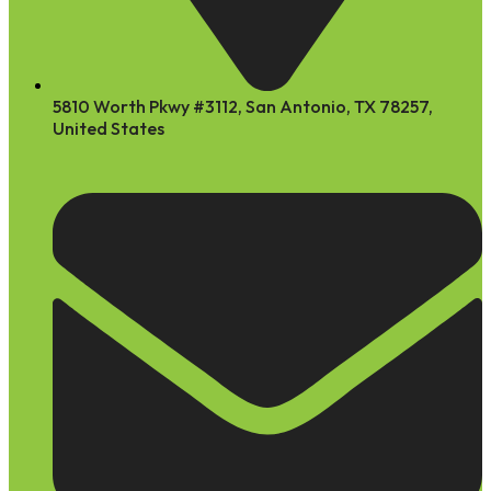
5810 Worth Pkwy #3112, San Antonio, TX 78257,
United States