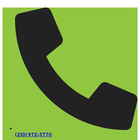
Skip
to
content
(210) 972-3770