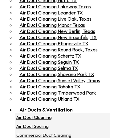
Air Duct Cleaning Hutto TX
Air Duct Cleaning Lakeway Texas
Air Duct Cleaning Leander TX
Air Duct Cleaning Live Oak, Texas
Air Duct Cleaning Manor Texas
Air Duct Cleaning New Berlin, Texas
Air Duct Cleaning New Braunfels, TX
Air Duct Cleaning Pflugerville TX
Air Duct Cleaning Round Rock, Texas
Air Duct Cleaning Schertz TX
Air Duct Cleaning Seguin TX
Air Duct Cleaning Selma TX
Air Duct Cleaning Shavano Park TX
Air Duct Cleaning Sunset Valley, Texas
Air Duct Cleaning Tahoka TX
Air Duct Cleaning Timberwood Park
Air Duct Cleaning Uhland TX
Air Ducts & Ventilation
Air Duct Cleaning
Air Duct Sealing
Commercial Duct Cleaning