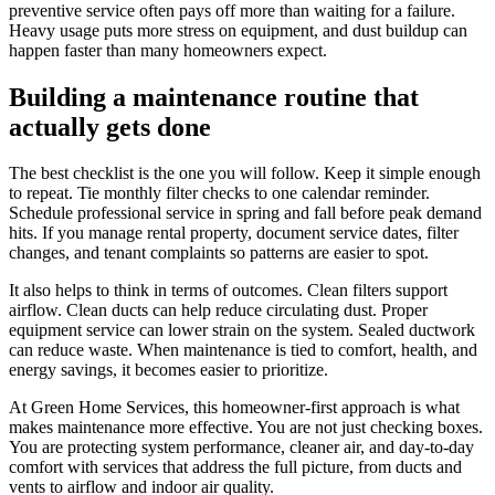
preventive service often pays off more than waiting for a failure.
Heavy usage puts more stress on equipment, and dust buildup can
happen faster than many homeowners expect.
Building a maintenance routine that
actually gets done
The best checklist is the one you will follow. Keep it simple enough
to repeat. Tie monthly filter checks to one calendar reminder.
Schedule professional service in spring and fall before peak demand
hits. If you manage rental property, document service dates, filter
changes, and tenant complaints so patterns are easier to spot.
It also helps to think in terms of outcomes. Clean filters support
airflow. Clean ducts can help reduce circulating dust. Proper
equipment service can lower strain on the system. Sealed ductwork
can reduce waste. When maintenance is tied to comfort, health, and
energy savings, it becomes easier to prioritize.
At Green Home Services, this homeowner-first approach is what
makes maintenance more effective. You are not just checking boxes.
You are protecting system performance, cleaner air, and day-to-day
comfort with services that address the full picture, from ducts and
vents to airflow and indoor air quality.