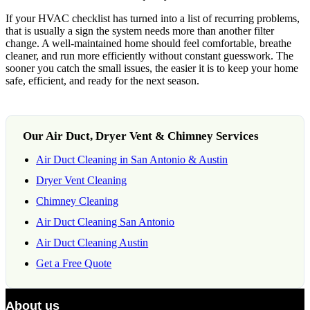
If your HVAC checklist has turned into a list of recurring problems,
that is usually a sign the system needs more than another filter
change. A well-maintained home should feel comfortable, breathe
cleaner, and run more efficiently without constant guesswork. The
sooner you catch the small issues, the easier it is to keep your home
safe, efficient, and ready for the next season.
Our Air Duct, Dryer Vent & Chimney Services
Air Duct Cleaning in San Antonio & Austin
Dryer Vent Cleaning
Chimney Cleaning
Air Duct Cleaning San Antonio
Air Duct Cleaning Austin
Get a Free Quote
About us