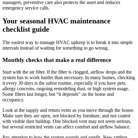
managers, preventive care also protects the asset and reduces
emergency service calls.
Your seasonal HVAC maintenance
checklist guide
The easiest way to manage HVAC upkeep is to break it into simple
intervals instead of waiting for something to go wrong.
Monthly checks that make a real difference
Start with the air filter. If the filter is clogged, airflow drops and the
system has to work harder than necessary. In many homes, checking
it every 30 days is the safest routine, especially if you have pets,
allergy concerns, ongoing remodeling dust, or high system usage.
Some filters last longer, but “it depends” on the home and
occupancy.
Look at the supply and return vents as you move through the house.
Make sure they are open, not blocked by furniture, and not coated
with visible dust buildup. One blocked vent may not seem serious,
but several restricted vents can affect comfort and airflow balance.
Pay attention to how the system sounds and smells. New rattling,