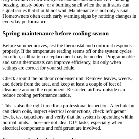
buzzing, musty odors, or a burning smell when the unit starts can
signal issues that should not wait. Maintenance is not only visual.
Homeowners often catch early warning signs by noticing changes in
everyday performance.
Spring maintenance before cooling season
Before summer arrives, test the thermostat and confirm it responds
properly. If the temperature reading seems off or the system cycles
too often, calibration or replacement may be needed. Programmable
and smart thermostats can improve efficiency, but only when
settings are correct for your schedule.
Check around the outdoor condenser unit. Remove leaves, weeds,
and debris from the area, and keep at least a couple of feet of
clearance around the equipment. Restricted airflow outside can
reduce cooling performance inside.
This is also the right time for a professional inspection. A technician
can clean coils, inspect electrical connections, check refrigerant
levels, test capacitors, and verify that the system is operating within
normal limits. Those are not ideal DIY tasks, especially when
electrical components and refrigerant are involved.