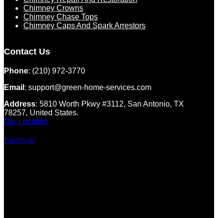
Chimney Crowns
Chimney Chase Tops
Chimney Caps And Spark Arrestors
Contact Us
Phone
: (210) 972-3770
Email
: support@green-home-services.com
Address
: 5810 Worth Pkwy #3112, San Antonio, TX
78257, United States.
Our Location
Facebook