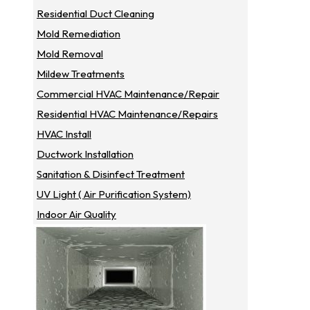
Residential Duct Cleaning
Mold Remediation
Mold Removal
Mildew Treatments
Commercial HVAC Maintenance/repair
Residential HVAC Maintenance/repairs
HVAC Install
Ductwork Installation
Sanitation & Disinfect Treatment
UV Light ( Air Purification System)
Indoor Air Quality