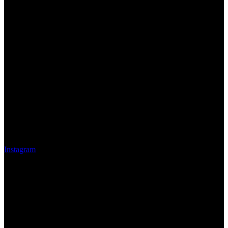
Instagram