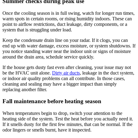
Summer checks during peak use
Once the cooling season is in full swing, watch for longer run times,
warm spots in certain rooms, or rising humidity indoors. These can
point to airflow restrictions, duct leakage, dirty components, or a
system that is struggling under load.
Keep the condensate drain line on your radar. If it clogs, you can
end up with water damage, excess moisture, or system shutdowns. If
you notice standing water near the indoor unit or signs of moisture
around the drain area, schedule service quickly.
If the house gets dusty fast even after cleaning, your issue may not
be the HVAC unit alone.
Dirty air ducts
, leakage in the duct system,
or indoor air quality problems can all contribute. In those cases,
cleaning and sealing may have a bigger impact than simply
replacing another filter.
Fall maintenance before heating season
When temperatures begin to drop, switch your attention to the
heating side of the system. Test the heat before you actually need it.
If it smells dusty for the first few minutes, that can be normal. If the
odor lingers or smells burnt, have it inspected.