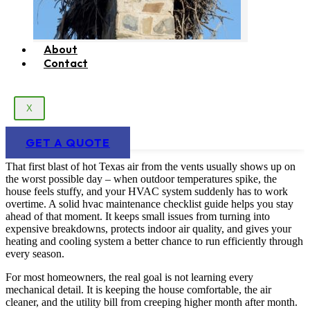
About
Contact
X
GET A QUOTE
That first blast of hot Texas air from the vents usually shows up on
the worst possible day – when outdoor temperatures spike, the
house feels stuffy, and your HVAC system suddenly has to work
overtime. A solid hvac maintenance checklist guide helps you stay
ahead of that moment. It keeps small issues from turning into
expensive breakdowns, protects indoor air quality, and gives your
heating and cooling system a better chance to run efficiently through
every season.
For most homeowners, the real goal is not learning every
mechanical detail. It is keeping the house comfortable, the air
cleaner, and the utility bill from creeping higher month after month.