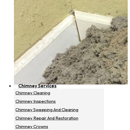
Chimney Services
Chimney Cleaning
Chimney Inspections
Chimney Sweeping And Cleaning
Chimney Repair And Restoration
Chimney Crowns