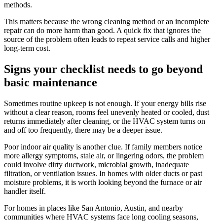
methods.
This matters because the wrong cleaning method or an incomplete
repair can do more harm than good. A quick fix that ignores the
source of the problem often leads to repeat service calls and higher
long-term cost.
Signs your checklist needs to go beyond
basic maintenance
Sometimes routine upkeep is not enough. If your energy bills rise
without a clear reason, rooms feel unevenly heated or cooled, dust
returns immediately after cleaning, or the HVAC system turns on
and off too frequently, there may be a deeper issue.
Poor indoor air quality is another clue. If family members notice
more allergy symptoms, stale air, or lingering odors, the problem
could involve dirty ductwork, microbial growth, inadequate
filtration, or ventilation issues. In homes with older ducts or past
moisture problems, it is worth looking beyond the furnace or air
handler itself.
For homes in places like San Antonio, Austin, and nearby
communities where HVAC systems face long cooling seasons,