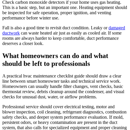
Check carbon monoxide detectors if your home uses gas heating.
This is a basic step, but an important one. Heating equipment should
be inspected for safe operation, proper ignition, and venting
performance before winter use.
Fall is also a good time to revisit duct condition. Leaky or
damaged
ductwork
can waste heated air just as easily as cooled air. If some
rooms are always harder to keep comfortable, duct performance
deserves a closer look.
What homeowners can do and what
should be left to professionals
A practical hvac maintenance checklist guide should draw a clear
line between smart homeowner tasks and technical service work.
Homeowners can usually handle filter changes, vent checks, basic
thermostat review, debris cleanup around the condenser, and visual
checks for unusual dust, water, or airflow problems.
Professional service should cover electrical testing, motor and
blower inspection, coil cleaning, refrigerant diagnostics, combustion
safety checks, and deeper system performance evaluation. If mold,
persistent odors, or heavy contamination are present in the duct
system, that also calls for specialized equipment and proper cleaning