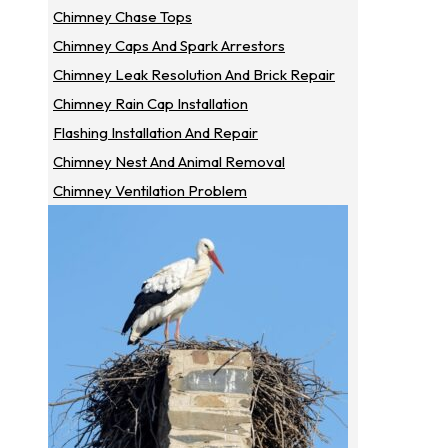
Chimney Chase Tops
Chimney Caps And Spark Arrestors
Chimney Leak Resolution And Brick Repair
Chimney Rain Cap Installation
Flashing Installation And Repair
Chimney Nest And Animal Removal
Chimney Ventilation Problem