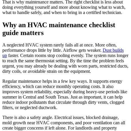
That is why maintenance matters. The right checklist is less about
doing everything yourself and more about knowing what to watch,
what to handle safely, and when to bring in a certified technician.
Why an HVAC maintenance checklist
guide matters
A neglected HVAC system rarely fails all at once. More often,
performance drops little by little. Airflow gets weaker.
Dust builds
up
faster. Certain rooms stop cooling evenly. The system runs longer
to reach the same thermostat setting. By the time the problem feels
urgent, you may already be dealing with worn parts, restricted ducts,
dirty coils, or avoidable strain on the equipment.
Regular maintenance helps in a few key ways. It supports energy
efficiency, which can reduce monthly operating costs. It also
improves system reliability, especially during heavy-use periods like
summer in Central and South Texas. Just as important, it can help
reduce indoor pollutants that circulate through dirty vents, clogged
filters, or neglected ductwork.
There is also a safety angle. Electrical issues, blocked drainage,
mold growth near HVAC components, and poor ventilation can all
create bigger concerns if left alone. For landlords and property