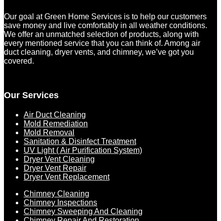
Our goal at Green Home Services is to help our customers
save money and live comfortably in all weather conditions.
We offer an unmatched selection of products, along with
every mentioned service that you can think of. Among air
duct cleaning, dryer vents, and chimney, we’ve got you
covered.
Our Services
Air Duct Cleaning
Mold Remediation
Mold Removal
Sanitation & Disinfect Treatment
UV Light ( Air Purification System)
Dryer Vent Cleaning
Dryer Vent Repair
Dryer Vent Replacement
Chimney Cleaning
Chimney Inspections
Chimney Sweeping And Cleaning
Chimney Repair And Restoration