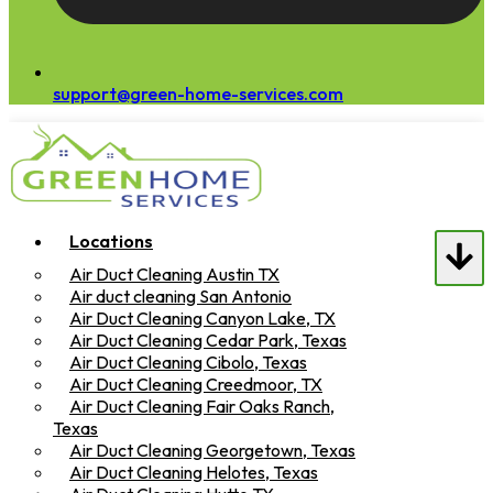
support@green-home-services.com
Locations
Air Duct Cleaning Austin TX
Air duct cleaning San Antonio
Air Duct Cleaning Canyon Lake, TX
Air Duct Cleaning Cedar Park, Texas
Air Duct Cleaning Cibolo, Texas
Air Duct Cleaning Creedmoor, TX
Air Duct Cleaning Fair Oaks Ranch,
Texas
Air Duct Cleaning Georgetown, Texas
Air Duct Cleaning Helotes, Texas