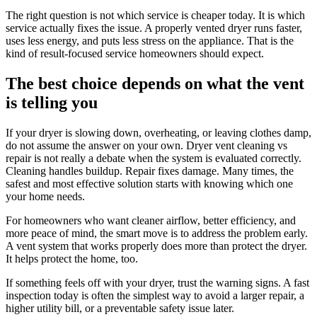
The right question is not which service is cheaper today. It is which
service actually fixes the issue. A properly vented dryer runs faster,
uses less energy, and puts less stress on the appliance. That is the
kind of result-focused service homeowners should expect.
The best choice depends on what the vent
is telling you
If your dryer is slowing down, overheating, or leaving clothes damp,
do not assume the answer on your own. Dryer vent cleaning vs
repair is not really a debate when the system is evaluated correctly.
Cleaning handles buildup. Repair fixes damage. Many times, the
safest and most effective solution starts with knowing which one
your home needs.
For homeowners who want cleaner airflow, better efficiency, and
more peace of mind, the smart move is to address the problem early.
A vent system that works properly does more than protect the dryer.
It helps protect the home, too.
If something feels off with your dryer, trust the warning signs. A fast
inspection today is often the simplest way to avoid a larger repair, a
higher utility bill, or a preventable safety issue later.