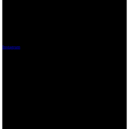
Instagram