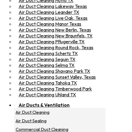
Air Duct Cleaning Hutto TX
Air Duct Cleaning Lakeway Texas
Air Duct Cleaning Leander TX
Air Duct Cleaning Live Oak, Texas
Air Duct Cleaning Manor Texas
Air Duct Cleaning New Berlin, Texas
Air Duct Cleaning New Braunfels, TX
Air Duct Cleaning Pflugerville TX
Air Duct Cleaning Round Rock, Texas
Air Duct Cleaning Schertz TX
Air Duct Cleaning Seguin TX
Air Duct Cleaning Selma TX
Air Duct Cleaning Shavano Park TX
Air Duct Cleaning Sunset Valley, Texas
Air Duct Cleaning Tahoka TX
Air Duct Cleaning Timberwood Park
Air Duct Cleaning Uhland TX
Air Ducts & Ventilation
Air Duct Cleaning
Air Duct Sealing
Commercial Duct Cleaning