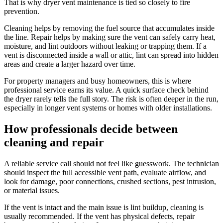
That is why dryer vent maintenance is tied so closely to fire
prevention.
Cleaning helps by removing the fuel source that accumulates inside
the line. Repair helps by making sure the vent can safely carry heat,
moisture, and lint outdoors without leaking or trapping them. If a
vent is disconnected inside a wall or attic, lint can spread into hidden
areas and create a larger hazard over time.
For property managers and busy homeowners, this is where
professional service earns its value. A quick surface check behind
the dryer rarely tells the full story. The risk is often deeper in the run,
especially in longer vent systems or homes with older installations.
How professionals decide between
cleaning and repair
A reliable service call should not feel like guesswork. The technician
should inspect the full accessible vent path, evaluate airflow, and
look for damage, poor connections, crushed sections, pest intrusion,
or material issues.
If the vent is intact and the main issue is lint buildup, cleaning is
usually recommended. If the vent has physical defects, repair