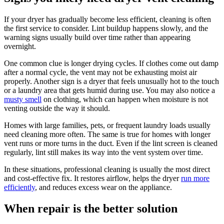
If your dryer has gradually become less efficient, cleaning is often
the first service to consider. Lint buildup happens slowly, and the
warning signs usually build over time rather than appearing
overnight.
One common clue is longer drying cycles. If clothes come out damp
after a normal cycle, the vent may not be exhausting moist air
properly. Another sign is a dryer that feels unusually hot to the touch
or a laundry area that gets humid during use. You may also notice a
musty smell
on clothing, which can happen when moisture is not
venting outside the way it should.
Homes with large families, pets, or frequent laundry loads usually
need cleaning more often. The same is true for homes with longer
vent runs or more turns in the duct. Even if the lint screen is cleaned
regularly, lint still makes its way into the vent system over time.
In these situations, professional cleaning is usually the most direct
and cost-effective fix. It restores airflow, helps the dryer
run more
efficiently
, and reduces excess wear on the appliance.
When repair is the better solution