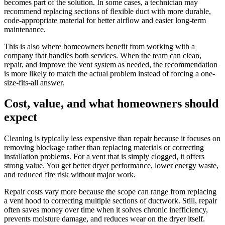
becomes part of the solution. In some cases, a technician may
recommend replacing sections of flexible duct with more durable,
code-appropriate material for better airflow and easier long-term
maintenance.
This is also where homeowners benefit from working with a
company that handles both services. When the team can clean,
repair, and improve the vent system as needed, the recommendation
is more likely to match the actual problem instead of forcing a one-
size-fits-all answer.
Cost, value, and what homeowners should
expect
Cleaning is typically less expensive than repair because it focuses on
removing blockage rather than replacing materials or correcting
installation problems. For a vent that is simply clogged, it offers
strong value. You get better dryer performance, lower energy waste,
and reduced fire risk without major work.
Repair costs vary more because the scope can range from replacing
a vent hood to correcting multiple sections of ductwork. Still, repair
often saves money over time when it solves chronic inefficiency,
prevents moisture damage, and reduces wear on the dryer itself.