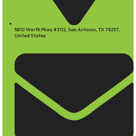
5810 Worth Pkwy #3112, San Antonio, TX 78257,
United States