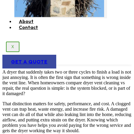
About
Contact
X
GET A QUOTE
A dryer that suddenly takes two or three cycles to finish a load is not
just annoying. It is often the first sign that something is wrong inside
the vent line. When homeowners compare dryer vent cleaning vs
repair, the real question is simple: is the system blocked, or is part of
it damaged?
That distinction matters for safety, performance, and cost. A clogged
vent can trap heat, waste energy, and increase fire risk. A damaged
vent can do all of that while also leaking lint into the home, reducing
airflow, and putting extra strain on the dryer. Knowing which
problem you have helps you avoid paying for the wrong service and
gets the dryer working the way it should.