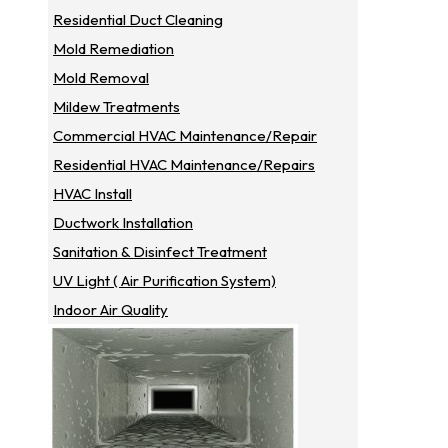
Residential Duct Cleaning
Mold Remediation
Mold Removal
Mildew Treatments
Commercial HVAC Maintenance/repair
Residential HVAC Maintenance/repairs
HVAC Install
Ductwork Installation
Sanitation & Disinfect Treatment
UV Light ( Air Purification System)
Indoor Air Quality