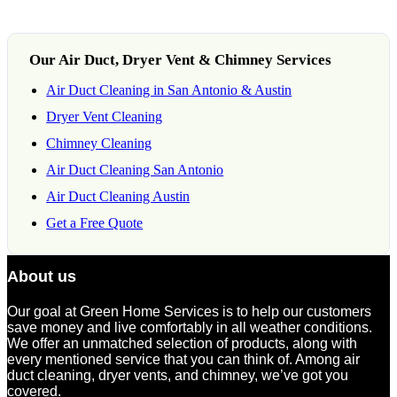
Our Air Duct, Dryer Vent & Chimney Services
Air Duct Cleaning in San Antonio & Austin
Dryer Vent Cleaning
Chimney Cleaning
Air Duct Cleaning San Antonio
Air Duct Cleaning Austin
Get a Free Quote
About us
Our goal at Green Home Services is to help our customers
save money and live comfortably in all weather conditions.
We offer an unmatched selection of products, along with
every mentioned service that you can think of. Among air
duct cleaning, dryer vents, and chimney, we’ve got you
covered.