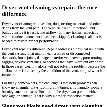
Dryer vent cleaning vs repair: the core
difference
Dryer vent cleaning removes lint, dust, nesting material, and other
debris from the vent path. The vent itself is still functional, but
buildup inside it is restricting airflow. In many homes, especially
where routine maintenance has been skipped, cleaning is all that is
needed to restore proper performance.
Dryer vent repair is different. Repair addresses a physical issue with
the vent system. That might mean crushed or disconnected
ductwork, loose joints, damaged exterior vent covers, poor routing,
sagging flexible vent lines, or sections that have worn out over time.
In those cases, cleaning alone will not solve the problem because the
airflow issue is caused by the condition of the vent, not just what is
inside it.
For many homeowners, the challenge is that both problems can
show up in similar ways. Long drying times, a hot laundry room, a
burning smell, or excess lint around the dryer can point to either
blockage or damage. That is why a proper inspection matters.
Signs you likely need dryer vent cleaning