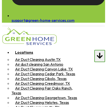
support@green-home-services.com
Locations
Air Duct Cleaning Austin TX
Air duct cleaning San Antonio
Air Duct Cleaning Canyon Lake, TX
Air Duct Cleaning Cedar Park, Texas
Air Duct Cleaning Cibolo, Texas
Air Duct Cleaning Creedmoor, TX
Air Duct Cleaning Fair Oaks Ranch,
Texas
Air Duct Cleaning Georgetown, Texas
Air Duct Cleaning Helotes, Texas