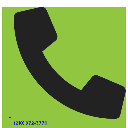
Skip
to
content
(210) 972-3770