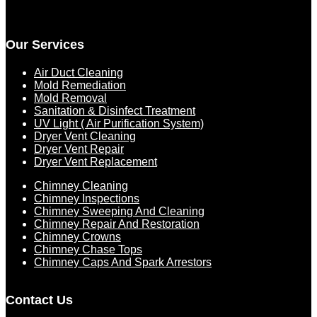
Our Services
Air Duct Cleaning
Mold Remediation
Mold Removal
Sanitation & Disinfect Treatment
UV Light ( Air Purification System)
Dryer Vent Cleaning
Dryer Vent Repair
Dryer Vent Replacement
Chimney Cleaning
Chimney Inspections
Chimney Sweeping And Cleaning
Chimney Repair And Restoration
Chimney Crowns
Chimney Chase Tops
Chimney Caps And Spark Arrestors
Contact Us