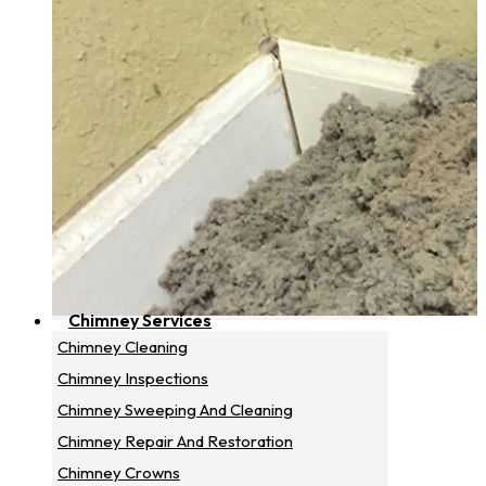
Chimney Services
Chimney Cleaning
Chimney Inspections
Chimney Sweeping And Cleaning
Chimney Repair And Restoration
Chimney Crowns