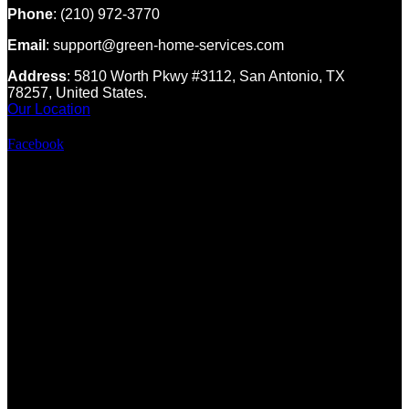
Phone
: (210) 972-3770
Email
: support@green-home-services.com
Address
: 5810 Worth Pkwy #3112, San Antonio, TX
78257, United States.
Our Location
Facebook