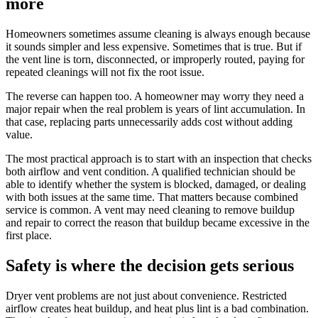
more
Homeowners sometimes assume cleaning is always enough because
it sounds simpler and less expensive. Sometimes that is true. But if
the vent line is torn, disconnected, or improperly routed, paying for
repeated cleanings will not fix the root issue.
The reverse can happen too. A homeowner may worry they need a
major repair when the real problem is years of lint accumulation. In
that case, replacing parts unnecessarily adds cost without adding
value.
The most practical approach is to start with an inspection that checks
both airflow and vent condition. A qualified technician should be
able to identify whether the system is blocked, damaged, or dealing
with both issues at the same time. That matters because combined
service is common. A vent may need cleaning to remove buildup
and repair to correct the reason that buildup became excessive in the
first place.
Safety is where the decision gets serious
Dryer vent problems are not just about convenience. Restricted
airflow creates heat buildup, and heat plus lint is a bad combination.