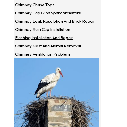
Chimney Chase Tops
Chimney Caps And Spark Arrestors
Chimney Leak Resolution And Brick Repair
Chimney Rain Cap Installation
Flashing Installation And Repair
Chimney Nest And Animal Removal
Chimney Ventilation Problem