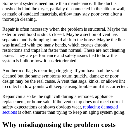
Some vent systems need more than maintenance. If the duct is
crushed behind the dryer, partially disconnected in the attic or wall,
or made of outdated materials, airflow may stay poor even after a
thorough cleaning.
Repair is often necessary when the problem is structural. Maybe the
exterior vent hood is stuck closed. Maybe a section of vent has
separated and is dumping humid air into the house. Maybe the line
was installed with too many bends, which creates chronic
restrictions and traps lint faster than normal. These are not cleaning
issues. They are performance and safety issues tied to how the
system is built or how it has deteriorated.
Another red flag is recurring clogging. If you have had the vent
cleaned but the same symptoms return quickly, damage or poor
design may be the real cause. A vent that sags, kinks, or allows lint
to collect in low points will keep causing trouble until it is corrected.
Repair can also be the right call during a remodel, appliance
replacement, or home sale. If the vent setup does not meet current
safety expectations or shows obvious wear,
replacing damaged
sections
is often smarter than trying to keep an aging system going.
Why misdiagnosing the problem costs