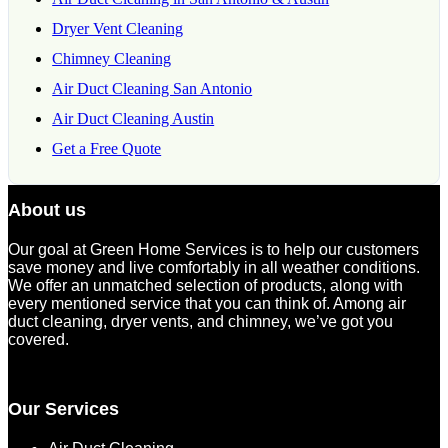
Dryer Vent Cleaning
Chimney Cleaning
Air Duct Cleaning San Antonio
Air Duct Cleaning Austin
Get a Free Quote
About us
Our goal at Green Home Services is to help our customers
save money and live comfortably in all weather conditions.
We offer an unmatched selection of products, along with
every mentioned service that you can think of. Among air
duct cleaning, dryer vents, and chimney, we’ve got you
covered.
Our Services