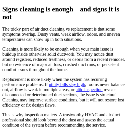
Signs cleaning is enough – and signs it is
not
The tricky part of air duct cleaning vs replacement is that some
symptoms overlap. Dusty vents, weak airflow, odors, and uneven
temperatures can show up in both situations.
Cleaning is more likely to be enough when your main issue is
buildup inside otherwise solid ductwork. You may notice dust
around registers, reduced freshness, or debris from a recent remodel,
but no evidence of major air loss, crushed duct runs, or persistent
comfort issues throughout the home.
Replacement is more likely when the system has recurring
performance problems. If
utility bills stay high
, rooms never balance
out, airflow is weak in multiple areas, or
attic inspection
reveals
disconnected or deteriorated duct sections, the issue is structural.
Cleaning may improve surface conditions, but it will not restore lost
efficiency or fix design flaws.
This is why inspection matters. A trustworthy HVAC and air duct
professional should look beyond the dust and assess the actual
condition of the system before recommending the service.