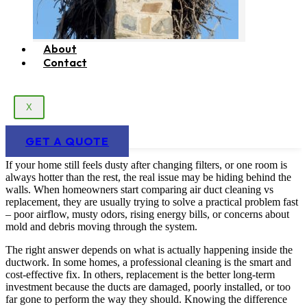
About
Contact
X
GET A QUOTE
If your home still feels dusty after changing filters, or one room is
always hotter than the rest, the real issue may be hiding behind the
walls. When homeowners start comparing air duct cleaning vs
replacement, they are usually trying to solve a practical problem fast
– poor airflow, musty odors, rising energy bills, or concerns about
mold and debris moving through the system.
The right answer depends on what is actually happening inside the
ductwork. In some homes, a professional cleaning is the smart and
cost-effective fix. In others, replacement is the better long-term
investment because the ducts are damaged, poorly installed, or too
far gone to perform the way they should. Knowing the difference