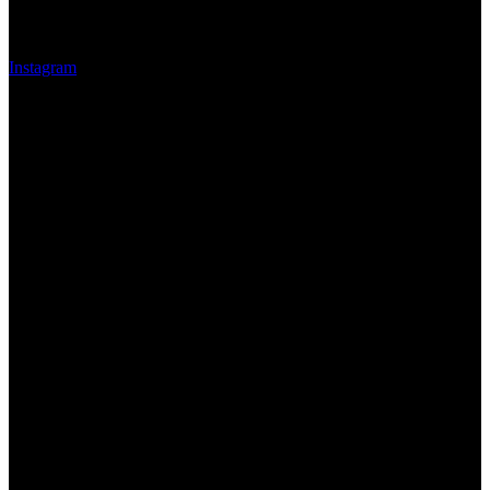
Instagram