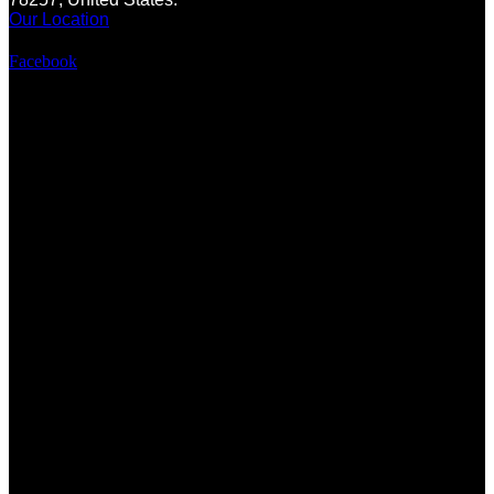
Our Location
Facebook