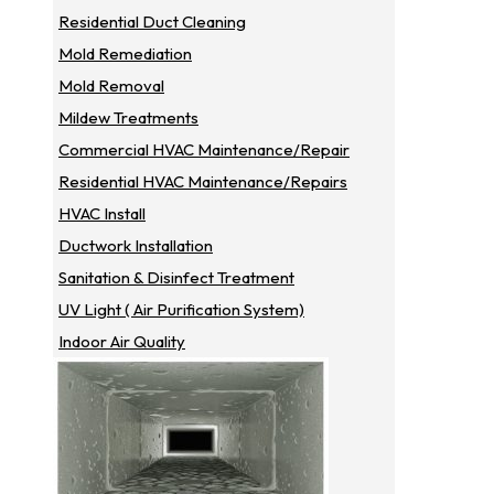
Residential Duct Cleaning
Mold Remediation
Mold Removal
Mildew Treatments
Commercial HVAC Maintenance/repair
Residential HVAC Maintenance/repairs
HVAC Install
Ductwork Installation
Sanitation & Disinfect Treatment
UV Light ( Air Purification System)
Indoor Air Quality