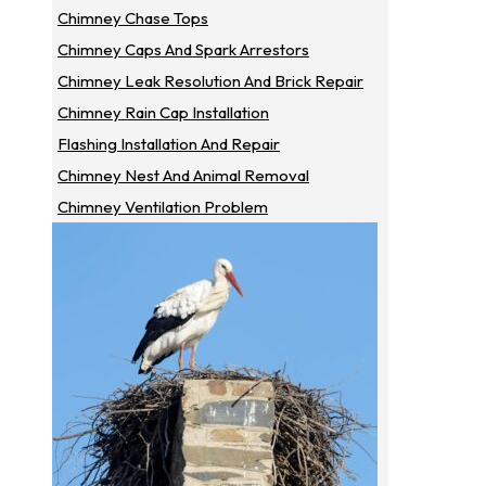
Chimney Chase Tops
Chimney Caps And Spark Arrestors
Chimney Leak Resolution And Brick Repair
Chimney Rain Cap Installation
Flashing Installation And Repair
Chimney Nest And Animal Removal
Chimney Ventilation Problem