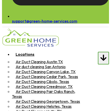
support@green-home-services.com
Locations
Air Duct Cleaning Austin TX
Air duct cleaning San Antonio
Air Duct Cleaning Canyon Lake, TX
Air Duct Cleaning Cedar Park, Texas
Air Duct Cleaning Cibolo, Texas
Air Duct Cleaning Creedmoor, TX
Air Duct Cleaning Fair Oaks Ranch,
Texas
Air Duct Cleaning Georgetown, Texas
Air Duct Cleaning Helotes, Texas