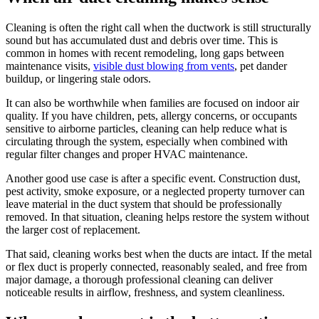
Cleaning is often the right call when the ductwork is still structurally
sound but has accumulated dust and debris over time. This is
common in homes with recent remodeling, long gaps between
maintenance visits,
visible dust blowing from vents
, pet dander
buildup, or lingering stale odors.
It can also be worthwhile when families are focused on indoor air
quality. If you have children, pets, allergy concerns, or occupants
sensitive to airborne particles, cleaning can help reduce what is
circulating through the system, especially when combined with
regular filter changes and proper HVAC maintenance.
Another good use case is after a specific event. Construction dust,
pest activity, smoke exposure, or a neglected property turnover can
leave material in the duct system that should be professionally
removed. In that situation, cleaning helps restore the system without
the larger cost of replacement.
That said, cleaning works best when the ducts are intact. If the metal
or flex duct is properly connected, reasonably sealed, and free from
major damage, a thorough professional cleaning can deliver
noticeable results in airflow, freshness, and system cleanliness.