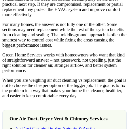
practical next step. If they are compromised, replacement or partial
replacement may protect the HVAC system and improve comfort
more effectively.
For many homes, the answer is not fully one or the other. Some
sections may need replacement while the rest of the system benefits
from cleaning and sealing. That middle-ground approach is often the
smartest way to control cost while fixing the areas causing the
biggest performance issues.
Green Home Services works with homeowners who want that kind
of straightforward answer – not guesswork, not upselling, just the
right solution for cleaner air, stronger airflow, and better system
performance.
When you are weighing air duct cleaning vs replacement, the goal is
not to choose the cheaper option or the bigger job. The goal is to fix
the problem in a way that makes your home feel cleaner, healthier,
and easier to keep comfortable every day.
Our Air Duct, Dryer Vent & Chimney Services
Air Duct Cleaning in San Antonio & Austin