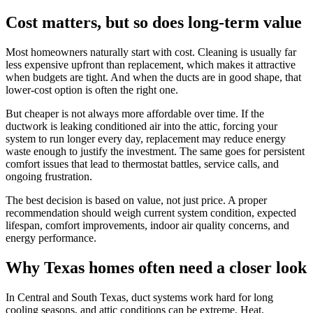
Cost matters, but so does long-term value
Most homeowners naturally start with cost. Cleaning is usually far
less expensive upfront than replacement, which makes it attractive
when budgets are tight. And when the ducts are in good shape, that
lower-cost option is often the right one.
But cheaper is not always more affordable over time. If the
ductwork is leaking conditioned air into the attic, forcing your
system to run longer every day, replacement may reduce energy
waste enough to justify the investment. The same goes for persistent
comfort issues that lead to thermostat battles, service calls, and
ongoing frustration.
The best decision is based on value, not just price. A proper
recommendation should weigh current system condition, expected
lifespan, comfort improvements, indoor air quality concerns, and
energy performance.
Why Texas homes often need a closer look
In Central and South Texas, duct systems work hard for long
cooling seasons, and attic conditions can be extreme. Heat,