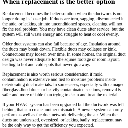
When replacement is the better option
Replacement becomes the better solution when the ductwork is no
longer doing its basic job. If ducts are torn, sagging, disconnected in
the attic, or leaking air into unconditioned spaces, cleaning will not
fix the real problem. You may have clean ducts after service, but the
system will still waste energy and struggle to heat or cool evenly.
Older duct systems can also fail because of age. Insulation around
the ducts may break down. Flexible ducts may collapse or kink.
Connections may loosen over time. In some homes, the original duct
design was never adequate for the square footage or room layout,
leading to hot and cold spots that never go away.
Replacement is also worth serious consideration if mold
contamination is extensive and tied to moisture problems inside
deteriorating duct materials. In some cases, especially with damaged
fiberglass-lined ducts or heavily contaminated sections, removal is
safer and more reliable than trying to clean and treat the material.
If your HVAC system has been upgraded but the ductwork was left
behind, that can create another mismatch. A newer system can only
perform as well as the duct network delivering the air. When the
ducts are undersized, oversized, or leaking badly, replacement may
be the only way to get the efficiency you expected.