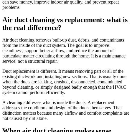
can save money, improve indoor air quality, and prevent repeat
problems.
Air duct cleaning vs replacement: what is
the real difference?
Air duct cleaning removes built-up dust, debris, and contaminants
from the inside of the duct system. The goal is to improve
cleanliness, support better airflow, and reduce the amount of
particulate matter circulating through the home. It is a maintenance
service, not a structural repair.
Duct replacement is different. It means removing part or all of the
existing ductwork and installing new sections. That is usually done
when the ducts are leaking, crushed, disconnected, contaminated
beyond cleaning, or simply designed badly enough that the HVAC
system cannot perform efficiently.
A cleaning addresses what is inside the ducts. A replacement
addresses the condition and design of the ducts themselves. That
distinction matters because many airflow and comfort complaints are
not caused by dirt alone.
When air duct cleaning makes sense