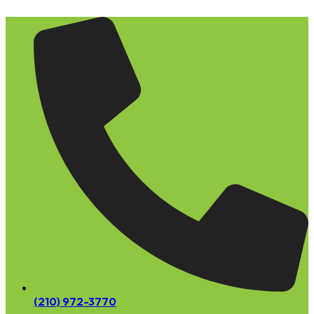
Skip
to
content
(210) 972-3770