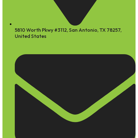
5810 Worth Pkwy #3112, San Antonio, TX 78257,
United States