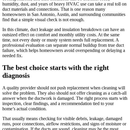
humidity, dust, and years of heavy HVAC use can take a real toll on
duct materials and connections. That is one reason many
homeowners in San Antonio, Austin, and surrounding communities
find that a simple visual check is not enough.
In this climate, duct leakage and insulation breakdown can have an
outsized effect on comfort and monthly utility costs. At the same
time, not every dusty or musty system needs full replacement. A
professional evaluation can separate normal buildup from true duct
failure, which helps homeowners avoid overspending or delaying a
needed fix.
The best choice starts with the right
diagnosis
A quality provider should not push replacement when cleaning will
solve the problem. They also should not offer cleaning as a catch-all
answer when the ductwork is damaged. The right process starts with
inspection, clear findings, and a recommendation tied to your
home’s actual condition.
That usually means checking for visible debris, leakage, damaged
runs, poor connections, airflow restrictions, and signs of moisture or
contamination. If the ducts are sound, cleaning may be the most