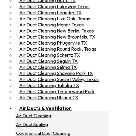
Air Duct Cleaning Hutto TX
Air Duct Cleaning Lakeway Texas
Air Duct Cleaning Leander TX
Air Duct Cleaning Live Oak, Texas
Air Duct Cleaning Manor Texas
Air Duct Cleaning New Berlin, Texas
Air Duct Cleaning New Braunfels, TX
Air Duct Cleaning Pflugerville TX
Air Duct Cleaning Round Rock, Texas
Air Duct Cleaning Schertz TX
Air Duct Cleaning Seguin TX
Air Duct Cleaning Selma TX
Air Duct Cleaning Shavano Park TX
Air Duct Cleaning Sunset Valley, Texas
Air Duct Cleaning Tahoka TX
Air Duct Cleaning Timberwood Park
Air Duct Cleaning Uhland TX
Air Ducts & Ventilation
Air Duct Cleaning
Air Duct Sealing
Commercial Duct Cleaning