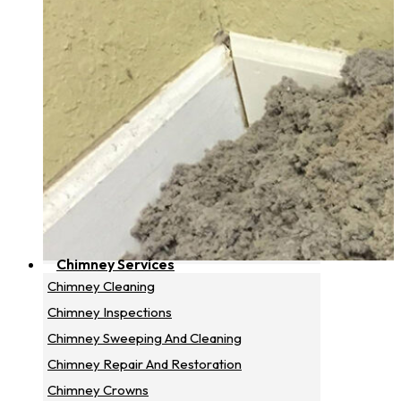
Chimney Services
Chimney Cleaning
Chimney Inspections
Chimney Sweeping And Cleaning
Chimney Repair And Restoration
Chimney Crowns