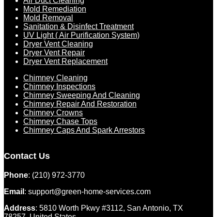
Air Duct Cleaning
Mold Remediation
Mold Removal
Sanitation & Disinfect Treatment
UV Light ( Air Purification System)
Dryer Vent Cleaning
Dryer Vent Repair
Dryer Vent Replacement
Chimney Cleaning
Chimney Inspections
Chimney Sweeping And Cleaning
Chimney Repair And Restoration
Chimney Crowns
Chimney Chase Tops
Chimney Caps And Spark Arrestors
Contact Us
Phone
: (210) 972-3770
Email
: support@green-home-services.com
Address
: 5810 Worth Pkwy #3112, San Antonio, TX
78257, United States.